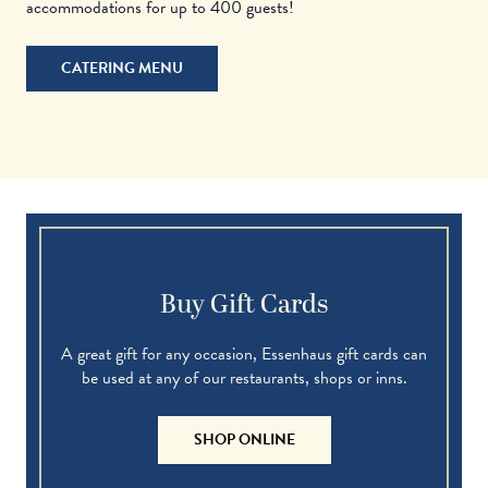
accommodations for up to 400 guests!
CATERING MENU
Buy Gift Cards
A great gift for any occasion, Essenhaus gift cards can
be used at any of our restaurants, shops or inns.
SHOP ONLINE