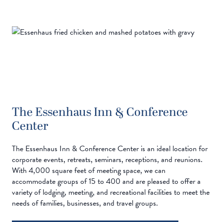
The Essenhaus Inn & Conference
Center
The Essenhaus Inn & Conference Center is an ideal location for
corporate events, retreats, seminars, receptions, and reunions.
With 4,000 square feet of meeting space, we can
accommodate groups of 15 to 400 and are pleased to offer a
variety of lodging, meeting, and recreational facilities to meet the
needs of families, businesses, and travel groups.