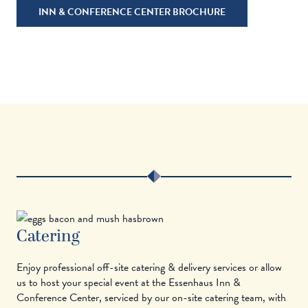
INN & CONFERENCE CENTER BROCHURE
Catering
Enjoy professional off-site catering & delivery services or allow
us to host your special event at the Essenhaus Inn &
Conference Center, serviced by our on-site catering team, with