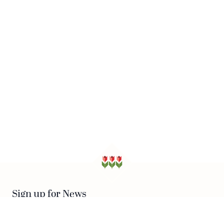
Sign up for News
SUBSCRIBE