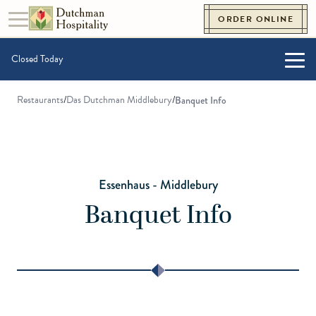
Skip to content
ORDER ONLINE
Toggle navigation
Go to Homepage
Closed Today
Togg
Restaurants
/
Das Dutchman Middlebury
/
Banquet Info
Essenhaus - Middlebury
Banquet Info