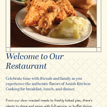
Welcome to Our
Restaurant
Celebrate time with friends and family as you
experience the authentic flavors of Amish Kitchen
Cooking for breakfast, lunch, and dinner.
From our slow-roasted meats to freshly baked pies, there’s
plenty to share and enjoy with full service, or buffet dining.