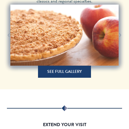
classics and regional specialties.
Next Image
Previous Image
SEE FULL GALLERY
EXTEND YOUR VISIT