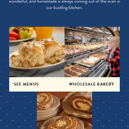
wonderful, and homemade is always coming out of the oven in
our bustling kitchen.
SEE MENUS
WHOLESALE BAKERY