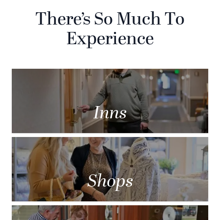
There’s So Much To
Experience
Inns
Shops