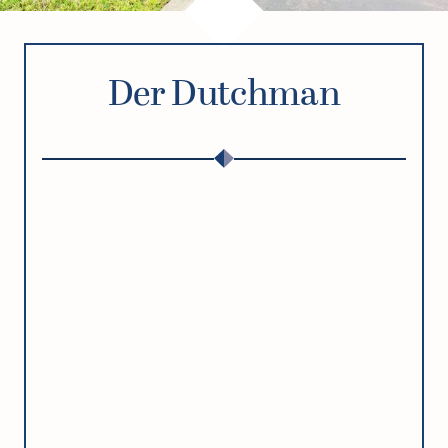
Der Dutchman