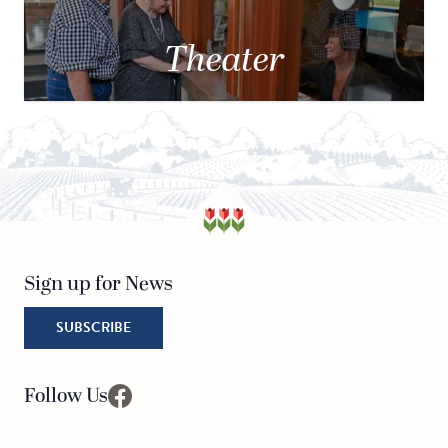
Theater
Sign up for News
SUBSCRIBE
Follow Us
facebook