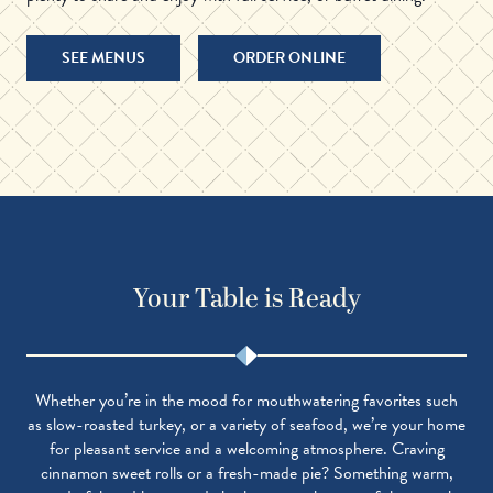
SEE MENUS
ORDER ONLINE
Your Table is Ready
Whether you’re in the mood for mouthwatering favorites such
as slow-roasted turkey, or a variety of seafood, we’re your home
for pleasant service and a welcoming atmosphere. Craving
cinnamon sweet rolls or a fresh-made pie? Something warm,