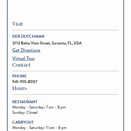
Visit
DER DUTCHMAN
3713 Bahia Vista Street, Sarasota, FL, USA
Get Directions
Virtual Tour
Contact
PHONE
941-955-8007
Hours
RESTAURANT
Monday - Saturday: 7 am - 8 pm
Sunday: Closed
CARRYOUT
Monday - Saturday: 11 am - 8 pm