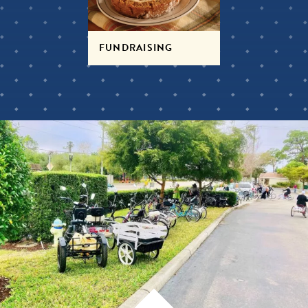
FUNDRAISING