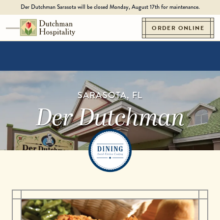
Skip to content
Der Dutchman Sarasota will be closed Monday, August 17th for maintenance.
ORDER ONLINE
Toggle navigation
Go to Homepage
SARASOTA, FL
Der Dutchman