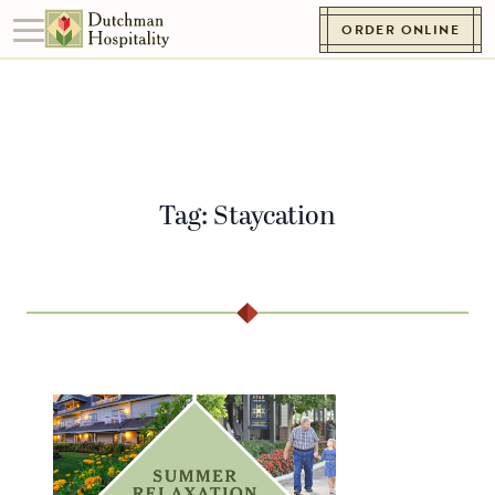
Skip to content
ORDER ONLINE
Toggle navigation
Go to Homepage
Tag:
Staycation