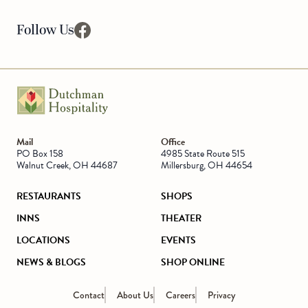
Follow Us
facebook
Go to Homepage
Mail
Office
PO Box 158
4985 State Route 515
Walnut Creek, OH 44687
Millersburg, OH 44654
RESTAURANTS
SHOPS
INNS
THEATER
LOCATIONS
EVENTS
NEWS & BLOGS
SHOP ONLINE
Contact
About Us
Careers
Privacy