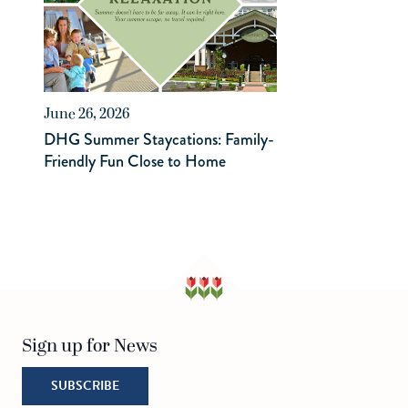
June 26, 2026
DHG Summer Staycations: Family-
Friendly Fun Close to Home
Sign up for News
SUBSCRIBE