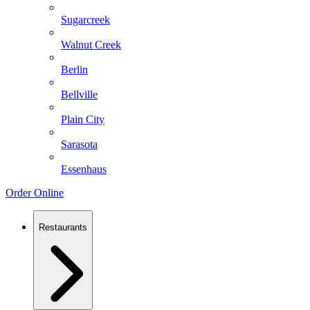
Sugarcreek
Walnut Creek
Berlin
Bellville
Plain City
Sarasota
Essenhaus
Order Online
Restaurants