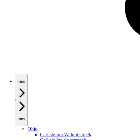
Inns
Inns
Ohio
Carlisle Inn Walnut Creek