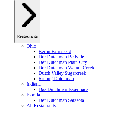
Restaurants
Ohio
Berlin Farmstead
Der Dutchman Bellville
Der Dutchman Plain City
Der Dutchman Walnut Creek
Dutch Valley Sugarcreek
Rolling Dutchman
Indiana
Das Dutchman Essenhaus
Florida
Der Dutchman Sarasota
All Restaurants