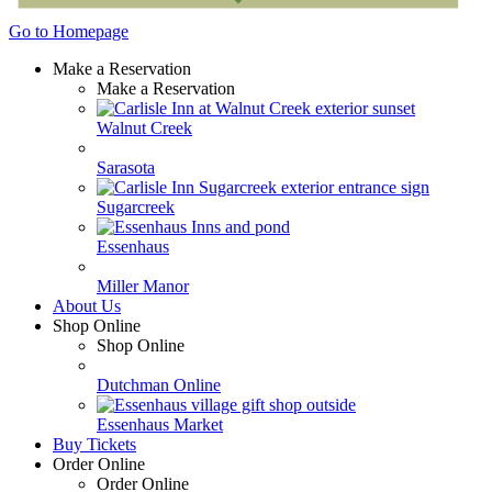
Go to Homepage
Make a Reservation
Make a Reservation
Walnut Creek
Sarasota
Sugarcreek
Essenhaus
Miller Manor
About Us
Shop Online
Shop Online
Dutchman Online
Essenhaus Market
Buy Tickets
Order Online
Order Online