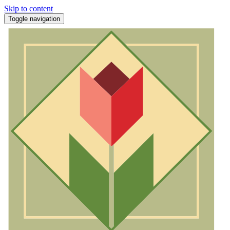
Skip to content
Toggle navigation