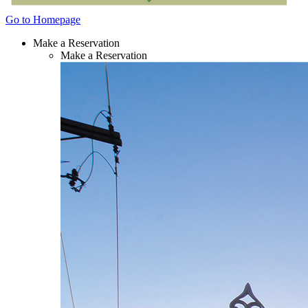
Go to Homepage
Make a Reservation
Make a Reservation