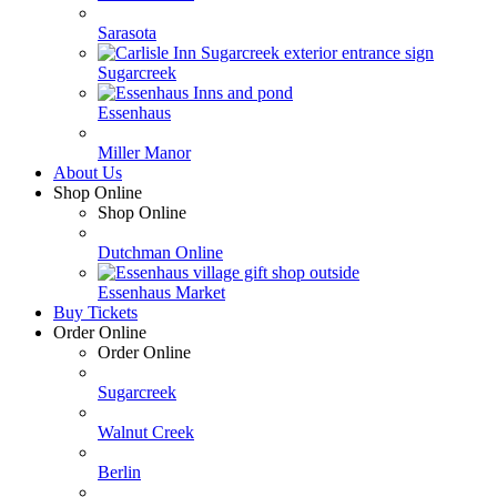
Sarasota
Sugarcreek
Essenhaus
Miller Manor
About Us
Shop Online
Shop Online
Dutchman Online
Essenhaus Market
Buy Tickets
Order Online
Order Online
Sugarcreek
Walnut Creek
Berlin