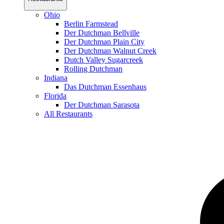
Ohio
Berlin Farmstead
Der Dutchman Bellville
Der Dutchman Plain City
Der Dutchman Walnut Creek
Dutch Valley Sugarcreek
Rolling Dutchman
Indiana
Das Dutchman Essenhaus
Florida
Der Dutchman Sarasota
All Restaurants