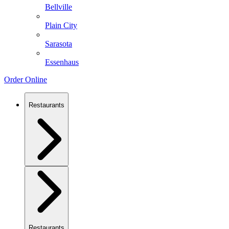
Bellville
Plain City
Sarasota
Essenhaus
Order Online
Restaurants
Restaurants