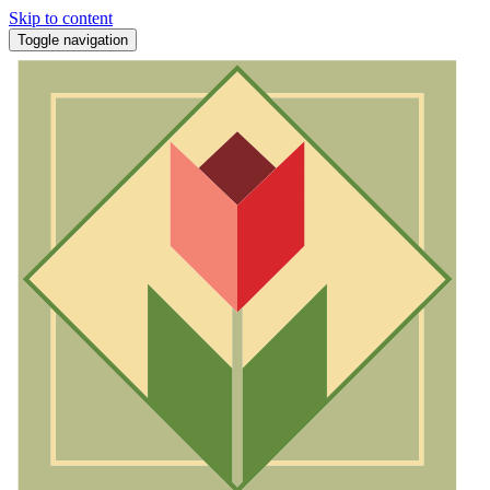
Skip to content
Toggle navigation