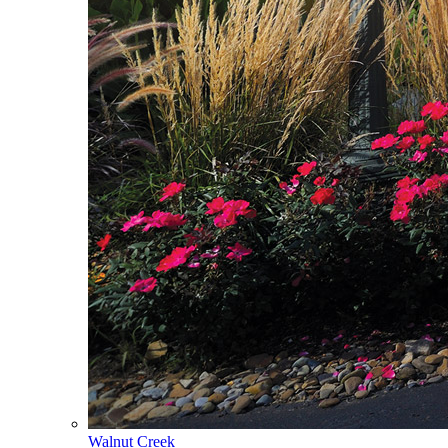
Walnut Creek