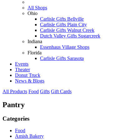
All Shops
Ohio
Carlisle Gifts Bellville
Carlisle Gifts Plain City
Carlisle Gifts Walnut Creek
Dutch Valley Gifts Sugarcreek
Indiana
Essenhaus Village Shops
Florida
Carlisle Gifts Sarasota
Events
Theater
Donut Truck
News & Blogs
All Products
Food
Gifts
Gift Cards
Pantry
Categories
Food
Amish Bakery