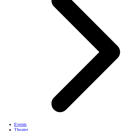
Events
Theater