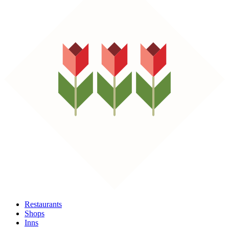
Restaurants
Shops
Inns