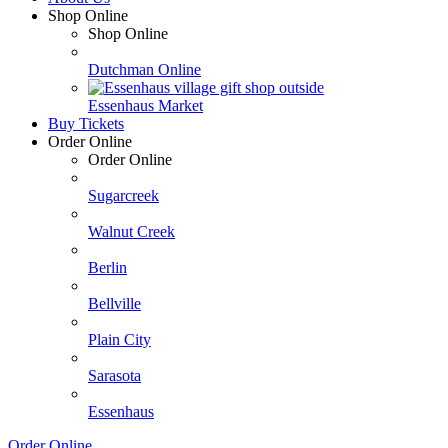
Shop Online
Shop Online
Dutchman Online
Essenhaus Market
Buy Tickets
Order Online
Order Online
Sugarcreek
Walnut Creek
Berlin
Bellville
Plain City
Sarasota
Essenhaus
Order Online