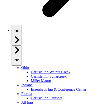
Inns
Inns
Ohio
Carlisle Inn Walnut Creek
Carlisle Inn Sugarcreek
Miller Manor
Indiana
Essenhaus Inn & Conference Center
Florida
Carlisle Inn Sarasota
All Inns