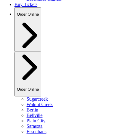
Buy Tickets
Order Online
Order Online
Sugarcreek
Walnut Creek
Berlin
Bellville
Plain City
Sarasota
Essenhaus