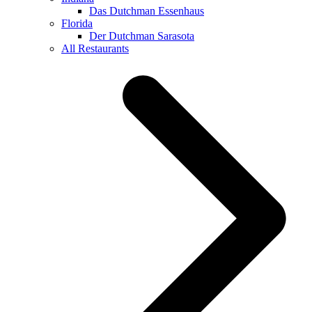
Das Dutchman Essenhaus
Florida
Der Dutchman Sarasota
All Restaurants