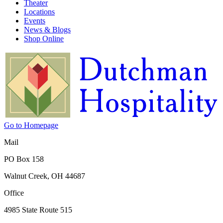
Theater
Locations
Events
News & Blogs
Shop Online
Go to Homepage
Mail
PO Box 158
Walnut Creek, OH 44687
Office
4985 State Route 515