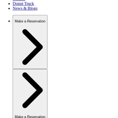
Donut Truck
News & Blogs
Make a Reservation
Make a Reservation