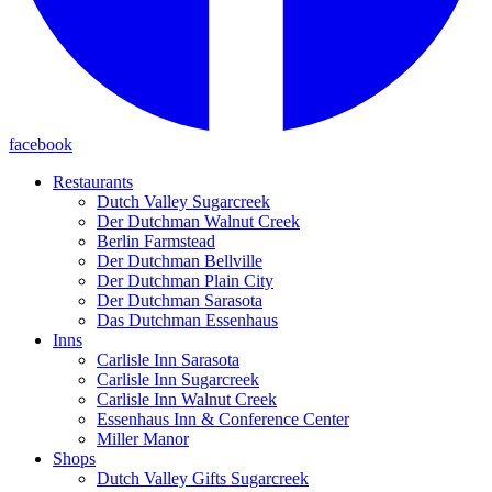
facebook
Restaurants
Dutch Valley Sugarcreek
Der Dutchman Walnut Creek
Berlin Farmstead
Der Dutchman Bellville
Der Dutchman Plain City
Der Dutchman Sarasota
Das Dutchman Essenhaus
Inns
Carlisle Inn Sarasota
Carlisle Inn Sugarcreek
Carlisle Inn Walnut Creek
Essenhaus Inn & Conference Center
Miller Manor
Shops
Dutch Valley Gifts Sugarcreek