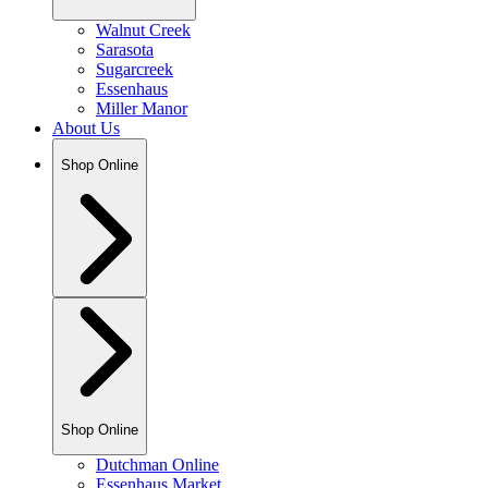
Walnut Creek
Sarasota
Sugarcreek
Essenhaus
Miller Manor
About Us
Shop Online
Shop Online
Dutchman Online
Essenhaus Market