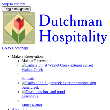
Skip to content
Toggle navigation
Go to Homepage
Make a Reservation
Make a Reservation
Walnut Creek
Sarasota
Sugarcreek
Essenhaus
Miller Manor
About Us