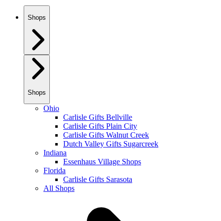
Shops
Shops
Ohio
Carlisle Gifts Bellville
Carlisle Gifts Plain City
Carlisle Gifts Walnut Creek
Dutch Valley Gifts Sugarcreek
Indiana
Essenhaus Village Shops
Florida
Carlisle Gifts Sarasota
All Shops