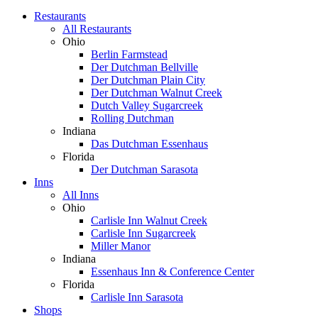
Restaurants
All Restaurants
Ohio
Berlin Farmstead
Der Dutchman Bellville
Der Dutchman Plain City
Der Dutchman Walnut Creek
Dutch Valley Sugarcreek
Rolling Dutchman
Indiana
Das Dutchman Essenhaus
Florida
Der Dutchman Sarasota
Inns
All Inns
Ohio
Carlisle Inn Walnut Creek
Carlisle Inn Sugarcreek
Miller Manor
Indiana
Essenhaus Inn & Conference Center
Florida
Carlisle Inn Sarasota
Shops