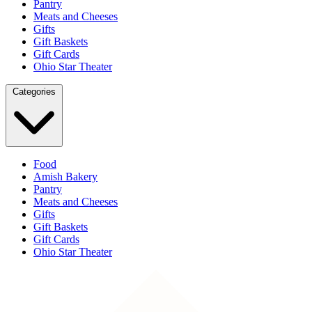
Pantry
Meats and Cheeses
Gifts
Gift Baskets
Gift Cards
Ohio Star Theater
Categories
Food
Amish Bakery
Pantry
Meats and Cheeses
Gifts
Gift Baskets
Gift Cards
Ohio Star Theater