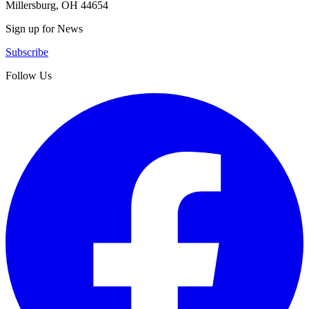
Millersburg, OH 44654
Sign up for News
Subscribe
Follow Us