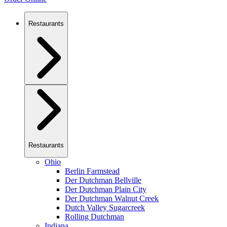
Restaurants
Restaurants
Ohio
Berlin Farmstead
Der Dutchman Bellville
Der Dutchman Plain City
Der Dutchman Walnut Creek
Dutch Valley Sugarcreek
Rolling Dutchman
Indiana