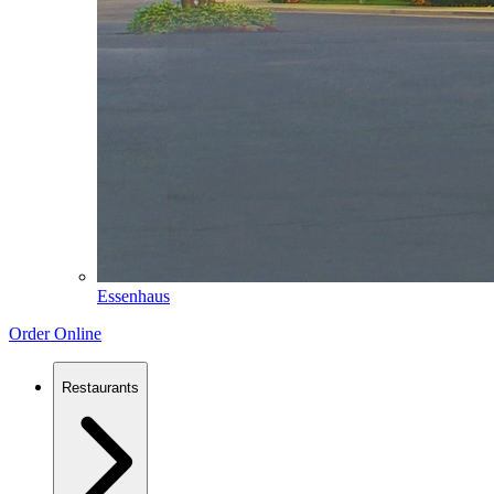
Essenhaus
Order Online
Restaurants