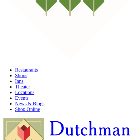
Restaurants
Shops
Inns
Theater
Locations
Events
News & Blogs
Shop Online