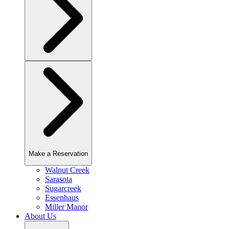
Make a Reservation
Walnut Creek
Sarasota
Sugarcreek
Essenhaus
Miller Manor
About Us