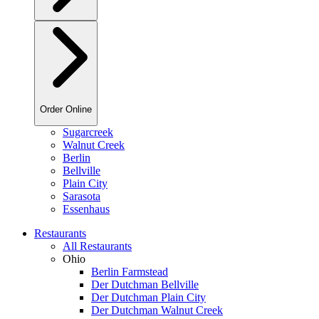
Order Online
Sugarcreek
Walnut Creek
Berlin
Bellville
Plain City
Sarasota
Essenhaus
Restaurants
All Restaurants
Ohio
Berlin Farmstead
Der Dutchman Bellville
Der Dutchman Plain City
Der Dutchman Walnut Creek