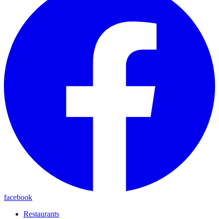
facebook
Restaurants