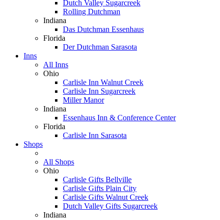
Dutch Valley Sugarcreek
Rolling Dutchman
Indiana
Das Dutchman Essenhaus
Florida
Der Dutchman Sarasota
Inns
All Inns
Ohio
Carlisle Inn Walnut Creek
Carlisle Inn Sugarcreek
Miller Manor
Indiana
Essenhaus Inn & Conference Center
Florida
Carlisle Inn Sarasota
Shops
All Shops
Ohio
Carlisle Gifts Bellville
Carlisle Gifts Plain City
Carlisle Gifts Walnut Creek
Dutch Valley Gifts Sugarcreek
Indiana