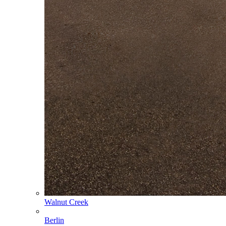
Walnut Creek
Berlin