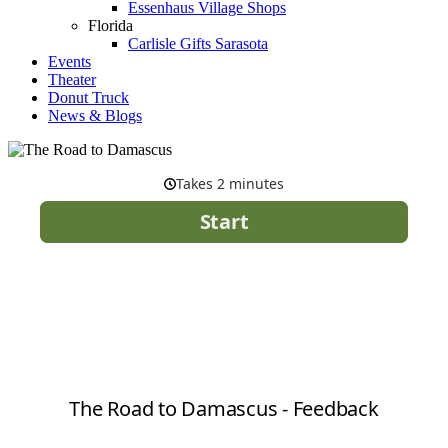
Essenhaus Village Shops
Florida
Carlisle Gifts Sarasota
Events
Theater
Donut Truck
News & Blogs