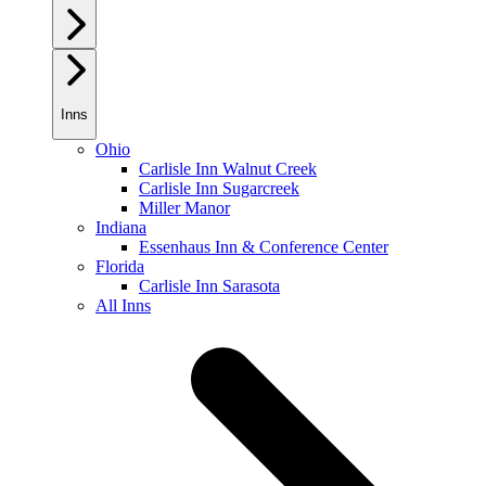
Inns
Ohio
Carlisle Inn Walnut Creek
Carlisle Inn Sugarcreek
Miller Manor
Indiana
Essenhaus Inn & Conference Center
Florida
Carlisle Inn Sarasota
All Inns