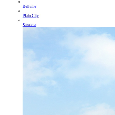
Bellville
Plain City
Sarasota