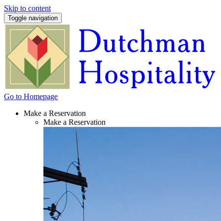
Skip to content
Toggle navigation
Go to Homepage
Make a Reservation
Make a Reservation