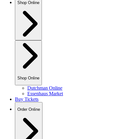
Shop Online
Shop Online
Dutchman Online
Essenhaus Market
Buy Tickets
Order Online