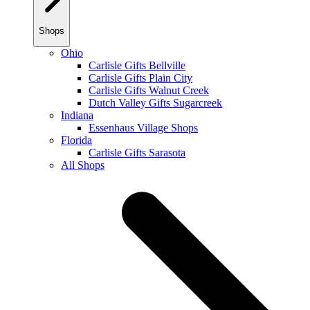
Shops
Ohio
Carlisle Gifts Bellville
Carlisle Gifts Plain City
Carlisle Gifts Walnut Creek
Dutch Valley Gifts Sugarcreek
Indiana
Essenhaus Village Shops
Florida
Carlisle Gifts Sarasota
All Shops