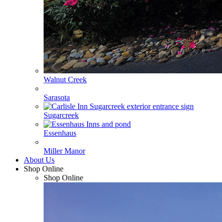
Walnut Creek
Sarasota
Sugarcreek
Essenhaus
Miller Manor
About Us
Shop Online
Shop Online