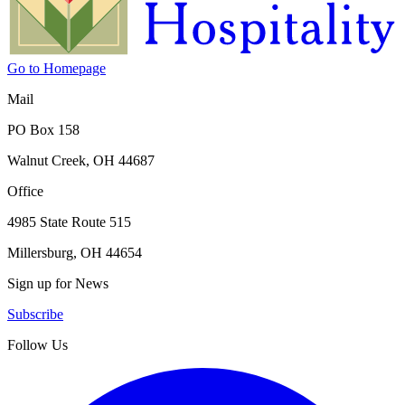
Go to Homepage
Mail
PO Box 158
Walnut Creek, OH 44687
Office
4985 State Route 515
Millersburg, OH 44654
Sign up for News
Subscribe
Follow Us