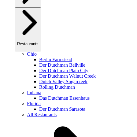
Restaurants
Ohio
Berlin Farmstead
Der Dutchman Bellville
Der Dutchman Plain City
Der Dutchman Walnut Creek
Dutch Valley Sugarcreek
Rolling Dutchman
Indiana
Das Dutchman Essenhaus
Florida
Der Dutchman Sarasota
All Restaurants