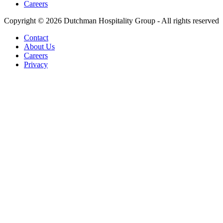
Careers
Copyright © 2026 Dutchman Hospitality Group - All rights reserved
Contact
About Us
Careers
Privacy