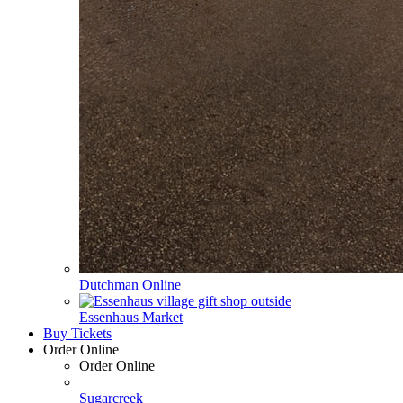
Dutchman Online
Essenhaus Market
Buy Tickets
Order Online
Order Online
Sugarcreek