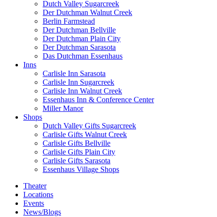
Dutch Valley Sugarcreek
Der Dutchman Walnut Creek
Berlin Farmstead
Der Dutchman Bellville
Der Dutchman Plain City
Der Dutchman Sarasota
Das Dutchman Essenhaus
Inns
Carlisle Inn Sarasota
Carlisle Inn Sugarcreek
Carlisle Inn Walnut Creek
Essenhaus Inn & Conference Center
Miller Manor
Shops
Dutch Valley Gifts Sugarcreek
Carlisle Gifts Walnut Creek
Carlisle Gifts Bellville
Carlisle Gifts Plain City
Carlisle Gifts Sarasota
Essenhaus Village Shops
Theater
Locations
Events
News/Blogs