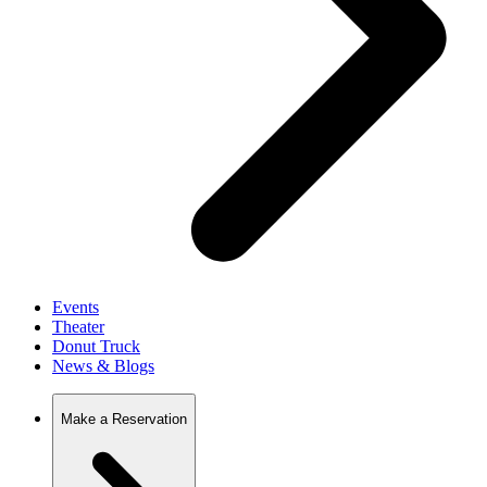
Events
Theater
Donut Truck
News & Blogs
Make a Reservation