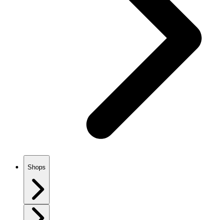
Shops