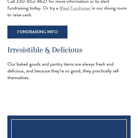
Call 330-852-4627 for more information or to start
fundraising today. Or try a
Meal Fundraiser
in our dining room
to raise cash.
FUNDRAISING INFO
Irresistible & Delicious
Our baked goods and pantry items are always fresh and
delicious, and because they’re so good, they practically sell
themselves.