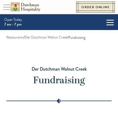
Skip to content
ORDER ONLINE
Toggle navigation
Go to Homepage
Open Today
7 am - 7 pm
Togg
Restaurants
/
Der Dutchman Walnut Creek
/
Fundraising
Der Dutchman Walnut Creek
Fundraising