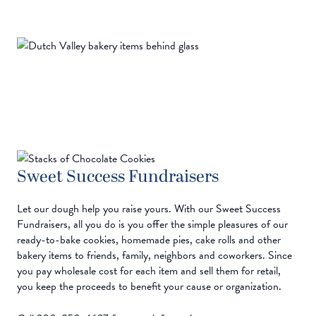
Sweet Success Fundraisers
Let our dough help you raise yours. With our Sweet Success
Fundraisers, all you do is you offer the simple pleasures of our
ready-to-bake cookies, homemade pies, cake rolls and other
bakery items to friends, family, neighbors and coworkers. Since
you pay wholesale cost for each item and sell them for retail,
you keep the proceeds to benefit your cause or organization.