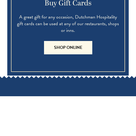
Buy Gift Cards
A great gift for any occasion, Dutchman Hospitality
gift cards can be used at any of our restaurants, shops
or inns.
SHOP ONLINE