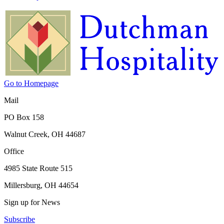
Go to Homepage
Mail
PO Box 158
Walnut Creek, OH 44687
Office
4985 State Route 515
Millersburg, OH 44654
Sign up for News
Subscribe