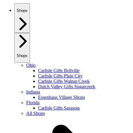
Shops
Shops
Ohio
Carlisle Gifts Bellville
Carlisle Gifts Plain City
Carlisle Gifts Walnut Creek
Dutch Valley Gifts Sugarcreek
Indiana
Essenhaus Village Shops
Florida
Carlisle Gifts Sarasota
All Shops