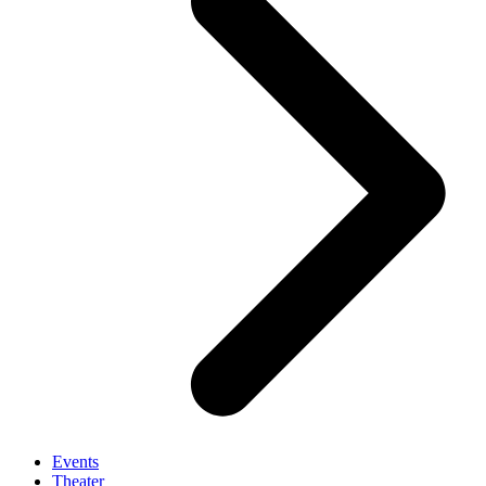
Events
Theater