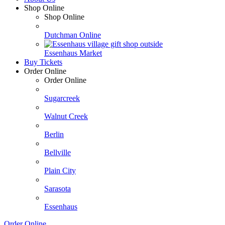
Shop Online
Shop Online
Dutchman Online
Essenhaus Market
Buy Tickets
Order Online
Order Online
Sugarcreek
Walnut Creek
Berlin
Bellville
Plain City
Sarasota
Essenhaus
Order Online