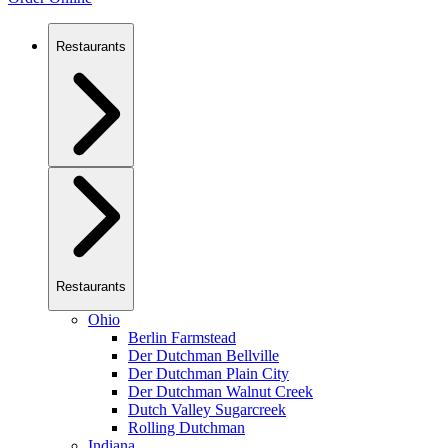
Restaurants
Restaurants
Ohio
Berlin Farmstead
Der Dutchman Bellville
Der Dutchman Plain City
Der Dutchman Walnut Creek
Dutch Valley Sugarcreek
Rolling Dutchman
Indiana