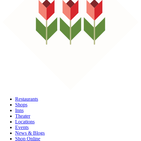
Restaurants
Shops
Inns
Theater
Locations
Events
News & Blogs
Shop Online