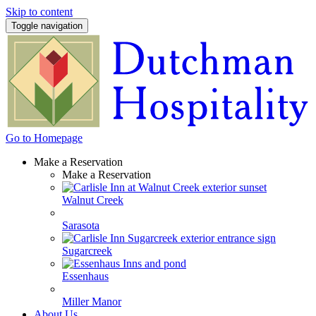
Skip to content
Toggle navigation
Go to Homepage
Make a Reservation
Make a Reservation
Walnut Creek
Sarasota
Sugarcreek
Essenhaus
Miller Manor
About Us