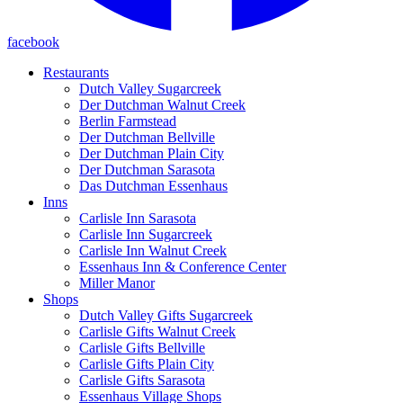
facebook
Restaurants
Dutch Valley Sugarcreek
Der Dutchman Walnut Creek
Berlin Farmstead
Der Dutchman Bellville
Der Dutchman Plain City
Der Dutchman Sarasota
Das Dutchman Essenhaus
Inns
Carlisle Inn Sarasota
Carlisle Inn Sugarcreek
Carlisle Inn Walnut Creek
Essenhaus Inn & Conference Center
Miller Manor
Shops
Dutch Valley Gifts Sugarcreek
Carlisle Gifts Walnut Creek
Carlisle Gifts Bellville
Carlisle Gifts Plain City
Carlisle Gifts Sarasota
Essenhaus Village Shops