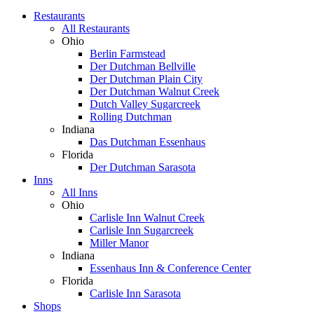
Restaurants
All Restaurants
Ohio
Berlin Farmstead
Der Dutchman Bellville
Der Dutchman Plain City
Der Dutchman Walnut Creek
Dutch Valley Sugarcreek
Rolling Dutchman
Indiana
Das Dutchman Essenhaus
Florida
Der Dutchman Sarasota
Inns
All Inns
Ohio
Carlisle Inn Walnut Creek
Carlisle Inn Sugarcreek
Miller Manor
Indiana
Essenhaus Inn & Conference Center
Florida
Carlisle Inn Sarasota
Shops