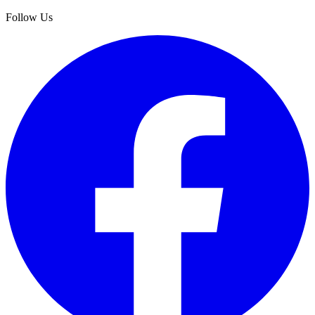
Follow Us