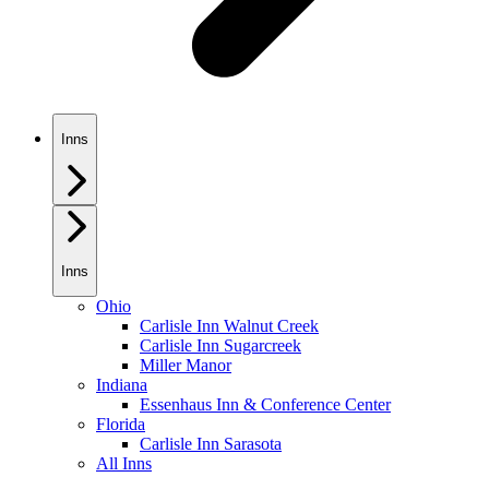
Inns
Inns
Ohio
Carlisle Inn Walnut Creek
Carlisle Inn Sugarcreek
Miller Manor
Indiana
Essenhaus Inn & Conference Center
Florida
Carlisle Inn Sarasota
All Inns