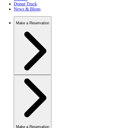
Donut Truck
News & Blogs
Make a Reservation
Make a Reservation