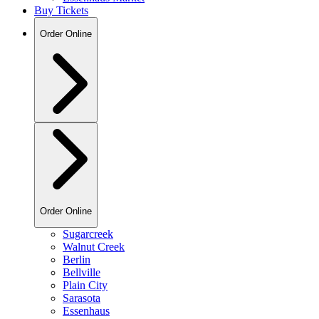
Buy Tickets
Order Online
Order Online
Sugarcreek
Walnut Creek
Berlin
Bellville
Plain City
Sarasota
Essenhaus