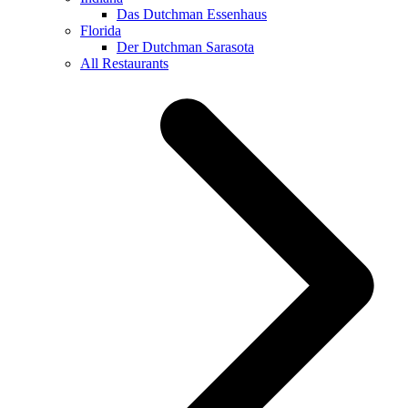
Das Dutchman Essenhaus
Florida
Der Dutchman Sarasota
All Restaurants