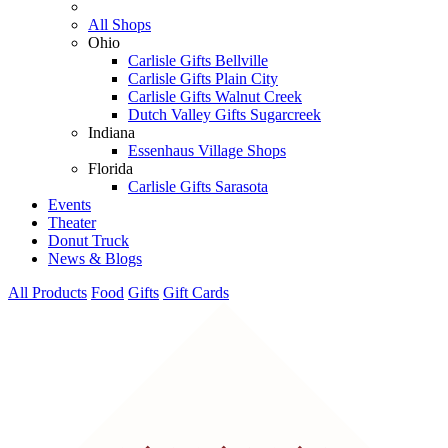
All Shops
Ohio
Carlisle Gifts Bellville
Carlisle Gifts Plain City
Carlisle Gifts Walnut Creek
Dutch Valley Gifts Sugarcreek
Indiana
Essenhaus Village Shops
Florida
Carlisle Gifts Sarasota
Events
Theater
Donut Truck
News & Blogs
All Products
Food
Gifts
Gift Cards