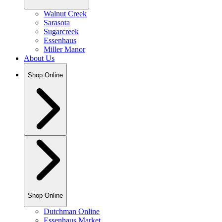
Walnut Creek
Sarasota
Sugarcreek
Essenhaus
Miller Manor
About Us
Shop Online
Shop Online
Dutchman Online
Essenhaus Market