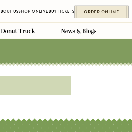
ABOUT US
SHOP ONLINE
BUY TICKETS
ORDER ONLINE
Donut Truck
News & Blogs
ET
ESSENHAUS
BELLVILLE