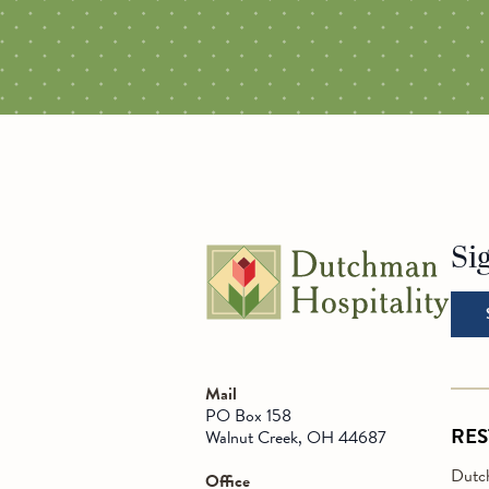
ALL RESTAURANTS
PLAIN C
Si
Go t
Mail
PO Box 158
RE
Walnut Creek, OH 44687
Dutch
Office