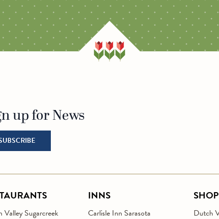
ITY
MILLER MANOR
SARASOTA
ESSENHAUS
gn up for News
o Homepage
SUBSCRIBE
STAURANTS
INNS
SHOP
 Valley Sugarcreek
Carlisle Inn Sarasota
Dutch Va