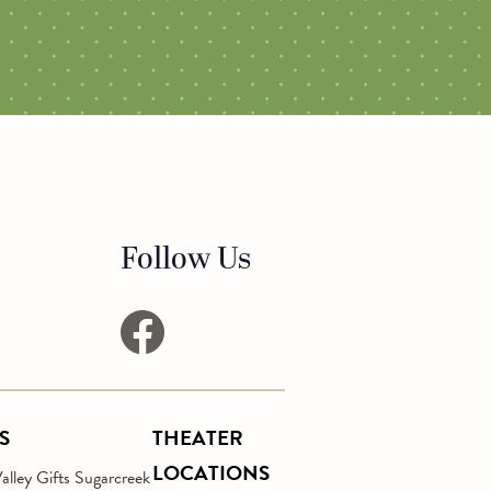
Follow Us
facebook
S
THEATER
LOCATIONS
lley Gifts Sugarcreek