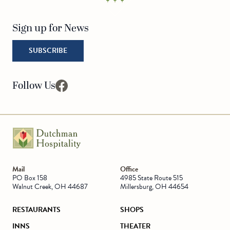
Sign up for News
SUBSCRIBE
Follow Us
facebook
Go to Homepage
Mail
Office
PO Box 158
4985 State Route 515
Walnut Creek, OH 44687
Millersburg, OH 44654
RESTAURANTS
SHOPS
INNS
THEATER