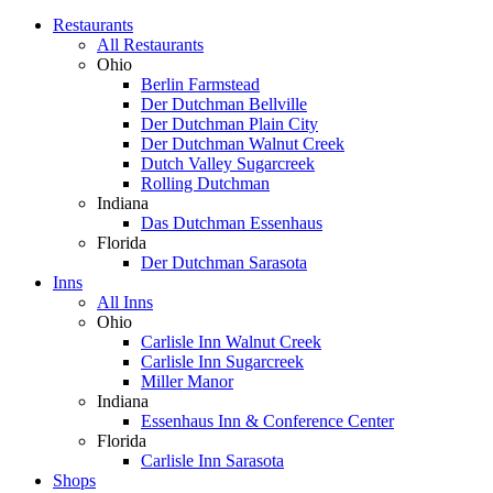
Restaurants
All Restaurants
Ohio
Berlin Farmstead
Der Dutchman Bellville
Der Dutchman Plain City
Der Dutchman Walnut Creek
Dutch Valley Sugarcreek
Rolling Dutchman
Indiana
Das Dutchman Essenhaus
Florida
Der Dutchman Sarasota
Inns
All Inns
Ohio
Carlisle Inn Walnut Creek
Carlisle Inn Sugarcreek
Miller Manor
Indiana
Essenhaus Inn & Conference Center
Florida
Carlisle Inn Sarasota
Shops