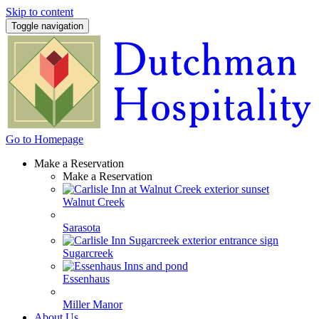
Skip to content
Toggle navigation
Go to Homepage
Make a Reservation
Make a Reservation
Walnut Creek
Sarasota
Sugarcreek
Essenhaus
Miller Manor
About Us