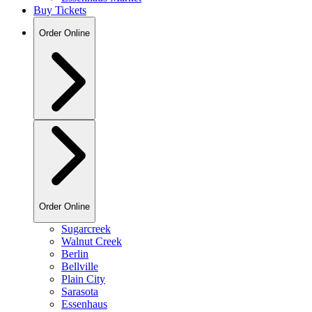
Buy Tickets
Order Online
Order Online
Sugarcreek
Walnut Creek
Berlin
Bellville
Plain City
Sarasota
Essenhaus