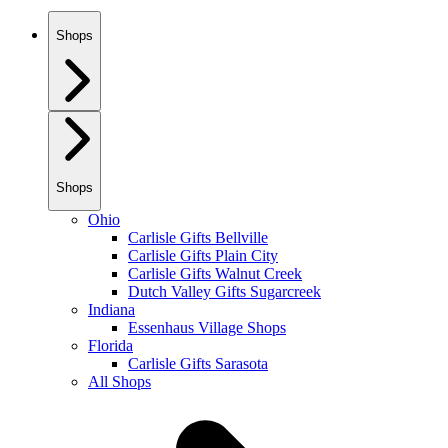
Shops
Shops
Ohio
Carlisle Gifts Bellville
Carlisle Gifts Plain City
Carlisle Gifts Walnut Creek
Dutch Valley Gifts Sugarcreek
Indiana
Essenhaus Village Shops
Florida
Carlisle Gifts Sarasota
All Shops