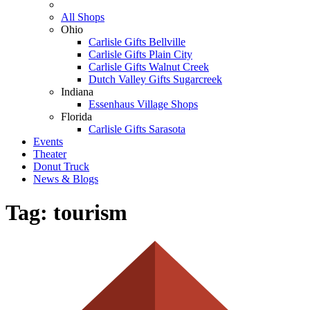
All Shops
Ohio
Carlisle Gifts Bellville
Carlisle Gifts Plain City
Carlisle Gifts Walnut Creek
Dutch Valley Gifts Sugarcreek
Indiana
Essenhaus Village Shops
Florida
Carlisle Gifts Sarasota
Events
Theater
Donut Truck
News & Blogs
Tag:
tourism