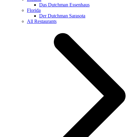
Das Dutchman Essenhaus
Florida
Der Dutchman Sarasota
All Restaurants