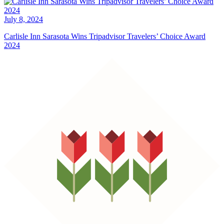
July 8, 2024
Carlisle Inn Sarasota Wins Tripadvisor Travelers’ Choice Award
2024