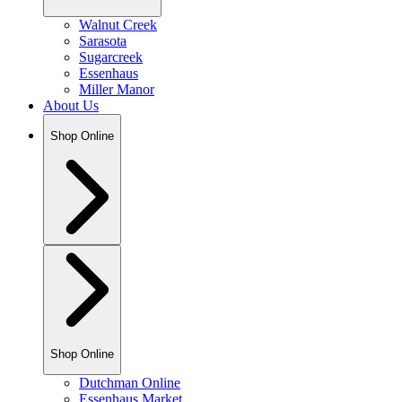
Walnut Creek
Sarasota
Sugarcreek
Essenhaus
Miller Manor
About Us
Shop Online
Shop Online
Dutchman Online
Essenhaus Market