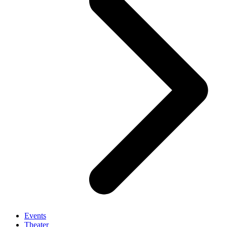
Events
Theater