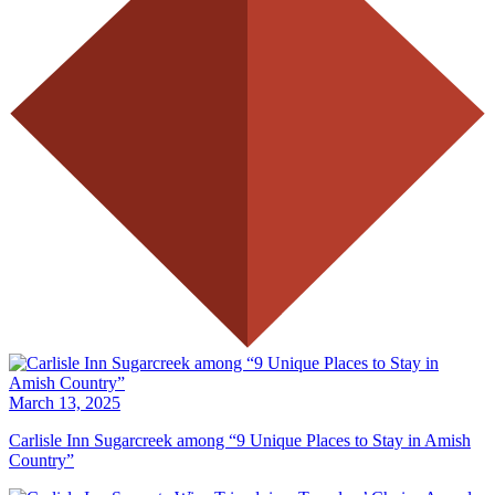
March 13, 2025
Carlisle Inn Sugarcreek among “9 Unique Places to Stay in Amish
Country”