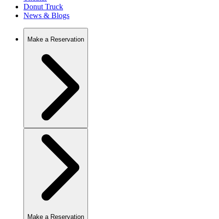
Donut Truck
News & Blogs
Make a Reservation
Make a Reservation