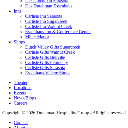
Der Dutchman Sarasota
Das Dutchman Essenhaus
Inns
Carlisle Inn Sarasota
Carlisle Inn Sugarcreek
Carlisle Inn Walnut Creek
Essenhaus Inn & Conference Center
Miller Manor
Shops
Dutch Valley Gifts Sugarcreek
Carlisle Gifts Walnut Creek
Carlisle Gifts Bellville
Carlisle Gifts Plain City
Carlisle Gifts Sarasota
Essenhaus Village Shops
Theater
Locations
Events
News/Blogs
Careers
Copyright © 2026 Dutchman Hospitality Group - All rights reserved
Contact
About Us