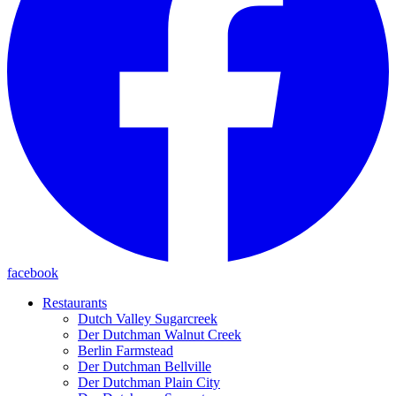
facebook
Restaurants
Dutch Valley Sugarcreek
Der Dutchman Walnut Creek
Berlin Farmstead
Der Dutchman Bellville
Der Dutchman Plain City