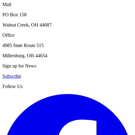
Mail
PO Box 158
Walnut Creek, OH 44687
Office
4985 State Route 515
Millersburg, OH 44654
Sign up for News
Subscribe
Follow Us