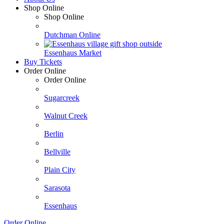
Shop Online
Shop Online
Dutchman Online
Essenhaus Market
Buy Tickets
Order Online
Order Online
Sugarcreek
Walnut Creek
Berlin
Bellville
Plain City
Sarasota
Essenhaus
Order Online