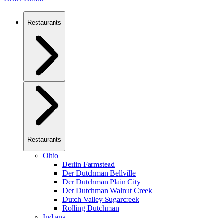
Restaurants
Restaurants
Ohio
Berlin Farmstead
Der Dutchman Bellville
Der Dutchman Plain City
Der Dutchman Walnut Creek
Dutch Valley Sugarcreek
Rolling Dutchman
Indiana