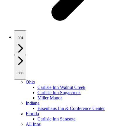
Inns
Inns
Ohio
Carlisle Inn Walnut Creek
Carlisle Inn Sugarcreek
Miller Manor
Indiana
Essenhaus Inn & Conference Center
Florida
Carlisle Inn Sarasota
All Inns