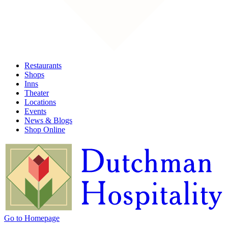
Restaurants
Shops
Inns
Theater
Locations
Events
News & Blogs
Shop Online
Go to Homepage