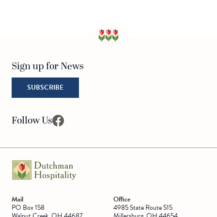
Sign up for News
SUBSCRIBE
Follow Us
facebook
Go to Homepage
Mail
Office
PO Box 158
4985 State Route 515
Walnut Creek, OH 44687
Millersburg, OH 44654