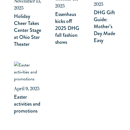
November 13,
2025
2025
2025
DHG Gift
Essenhaus
Holiday
Guide:
kicks off
Cheer Takes
Mother’s
2025 DHG
Center Stage
Day Made
fall fashion
at Ohio Star
Easy
shows
Theater
April 9, 2025
Easter
activities and
promotions