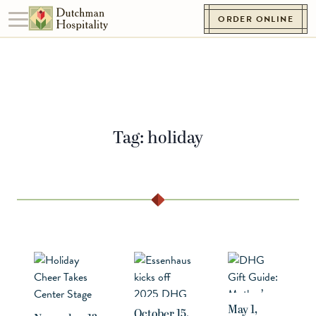
Skip to content
ORDER ONLINE
Toggle navigation
Go to Homepage
Tag:
holiday
May 1,
October 15,