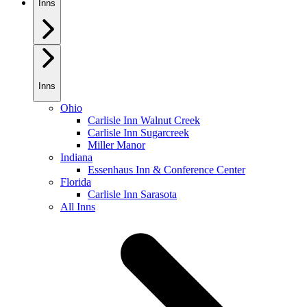
Inns
Inns
Ohio
Carlisle Inn Walnut Creek
Carlisle Inn Sugarcreek
Miller Manor
Indiana
Essenhaus Inn & Conference Center
Florida
Carlisle Inn Sarasota
All Inns