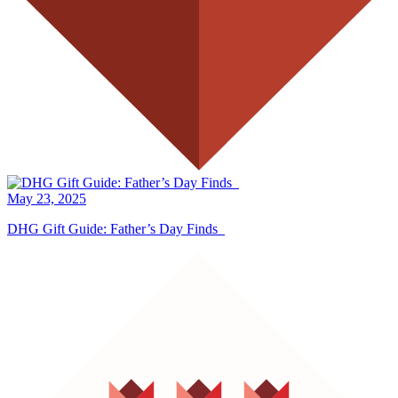
May 23, 2025
DHG Gift Guide: Father’s Day Finds