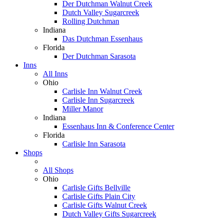
Der Dutchman Walnut Creek
Dutch Valley Sugarcreek
Rolling Dutchman
Indiana
Das Dutchman Essenhaus
Florida
Der Dutchman Sarasota
Inns
All Inns
Ohio
Carlisle Inn Walnut Creek
Carlisle Inn Sugarcreek
Miller Manor
Indiana
Essenhaus Inn & Conference Center
Florida
Carlisle Inn Sarasota
Shops
All Shops
Ohio
Carlisle Gifts Bellville
Carlisle Gifts Plain City
Carlisle Gifts Walnut Creek
Dutch Valley Gifts Sugarcreek