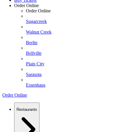
Buy Tickets
Order Online
Order Online
Sugarcreek
Walnut Creek
Berlin
Bellville
Plain City
Sarasota
Essenhaus
Order Online
Restaurants