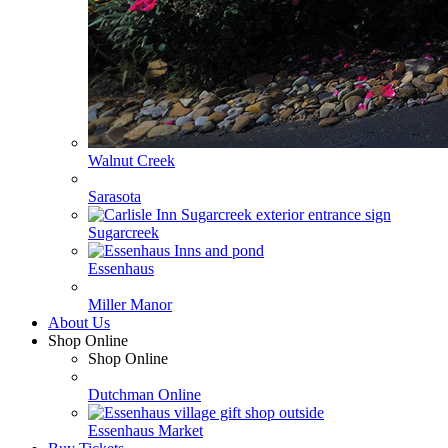
Walnut Creek
Sarasota
Sugarcreek
Essenhaus
Miller Manor
About Us
Shop Online
Shop Online
Dutchman Online
Essenhaus Market