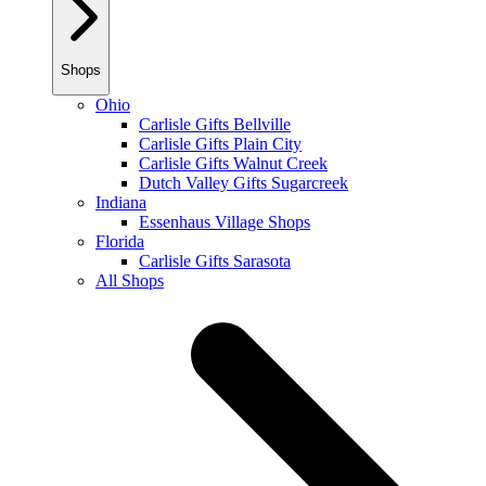
Shops
Ohio
Carlisle Gifts Bellville
Carlisle Gifts Plain City
Carlisle Gifts Walnut Creek
Dutch Valley Gifts Sugarcreek
Indiana
Essenhaus Village Shops
Florida
Carlisle Gifts Sarasota
All Shops