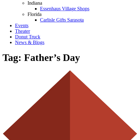
Indiana
Essenhaus Village Shops
Florida
Carlisle Gifts Sarasota
Events
Theater
Donut Truck
News & Blogs
Tag:
Father’s Day