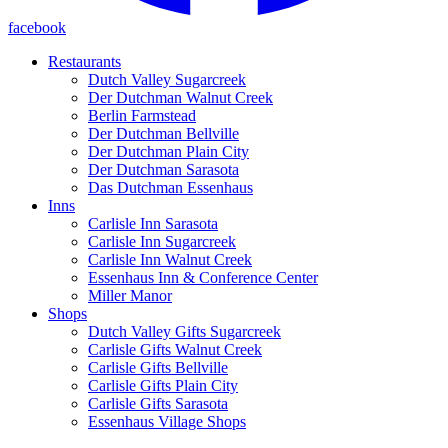
facebook
Restaurants
Dutch Valley Sugarcreek
Der Dutchman Walnut Creek
Berlin Farmstead
Der Dutchman Bellville
Der Dutchman Plain City
Der Dutchman Sarasota
Das Dutchman Essenhaus
Inns
Carlisle Inn Sarasota
Carlisle Inn Sugarcreek
Carlisle Inn Walnut Creek
Essenhaus Inn & Conference Center
Miller Manor
Shops
Dutch Valley Gifts Sugarcreek
Carlisle Gifts Walnut Creek
Carlisle Gifts Bellville
Carlisle Gifts Plain City
Carlisle Gifts Sarasota
Essenhaus Village Shops