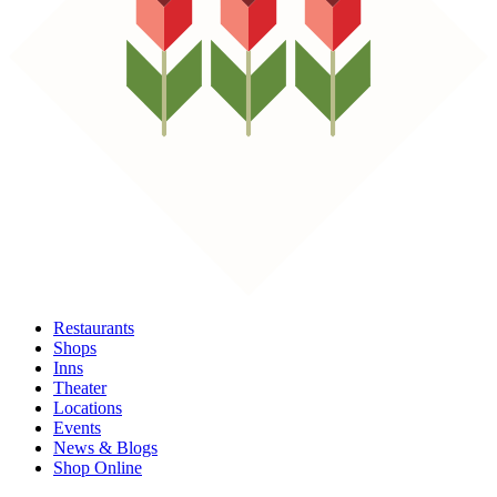
Restaurants
Shops
Inns
Theater
Locations
Events
News & Blogs
Shop Online