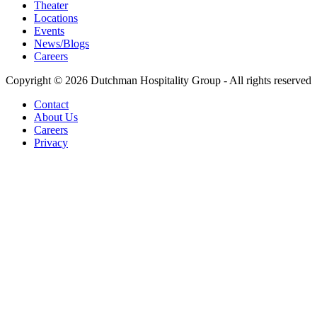
Theater
Locations
Events
News/Blogs
Careers
Copyright © 2026 Dutchman Hospitality Group - All rights reserved
Contact
About Us
Careers
Privacy