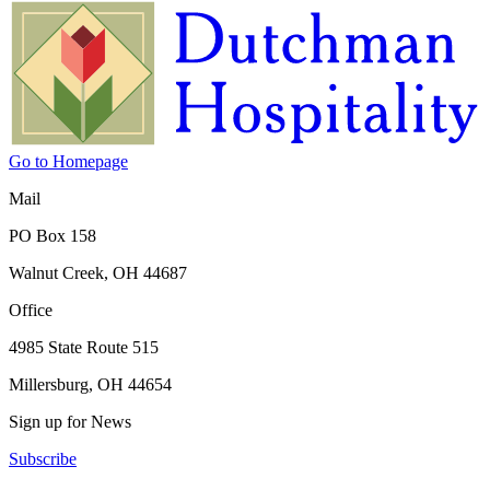
Go to Homepage
Mail
PO Box 158
Walnut Creek, OH 44687
Office
4985 State Route 515
Millersburg, OH 44654
Sign up for News
Subscribe