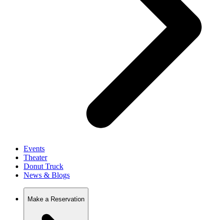
Events
Theater
Donut Truck
News & Blogs
Make a Reservation