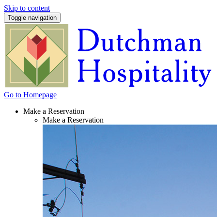
Skip to content
Toggle navigation
Go to Homepage
Make a Reservation
Make a Reservation