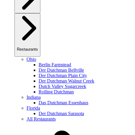
Restaurants
Ohio
Berlin Farmstead
Der Dutchman Bellville
Der Dutchman Plain City
Der Dutchman Walnut Creek
Dutch Valley Sugarcreek
Rolling Dutchman
Indiana
Das Dutchman Essenhaus
Florida
Der Dutchman Sarasota
All Restaurants