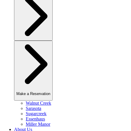
Make a Reservation
Walnut Creek
Sarasota
Sugarcreek
Essenhaus
Miller Manor
About Us