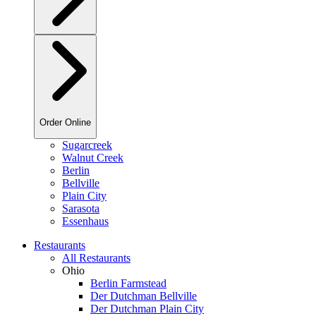
Order Online
Sugarcreek
Walnut Creek
Berlin
Bellville
Plain City
Sarasota
Essenhaus
Restaurants
All Restaurants
Ohio
Berlin Farmstead
Der Dutchman Bellville
Der Dutchman Plain City