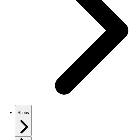
Shops