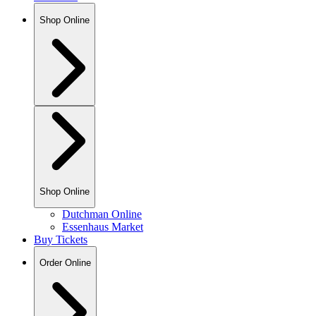
Shop Online
Shop Online
Dutchman Online
Essenhaus Market
Buy Tickets
Order Online