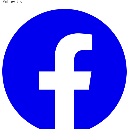
Follow Us