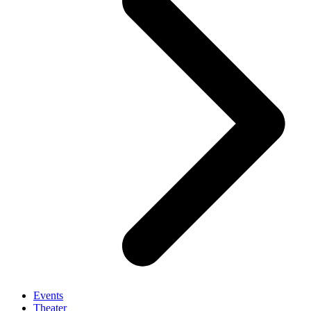
Events
Theater