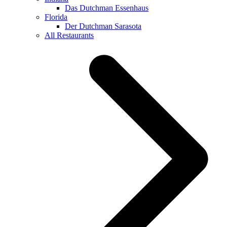
Das Dutchman Essenhaus
Florida
Der Dutchman Sarasota
All Restaurants