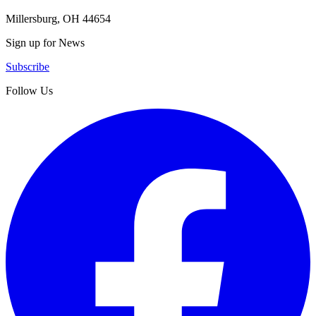
Millersburg, OH 44654
Sign up for News
Subscribe
Follow Us