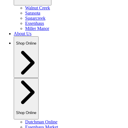
Walnut Creek
Sarasota
Sugarcreek
Essenhaus
Miller Manor
About Us
Shop Online
Shop Online
Dutchman Online
Essenhaus Market