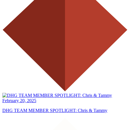
February 20, 2025
DHG TEAM MEMBER SPOTLIGHT: Chris & Tammy