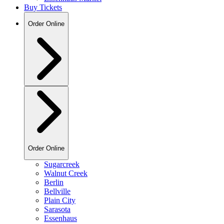
Buy Tickets
Order Online
Order Online
Sugarcreek
Walnut Creek
Berlin
Bellville
Plain City
Sarasota
Essenhaus