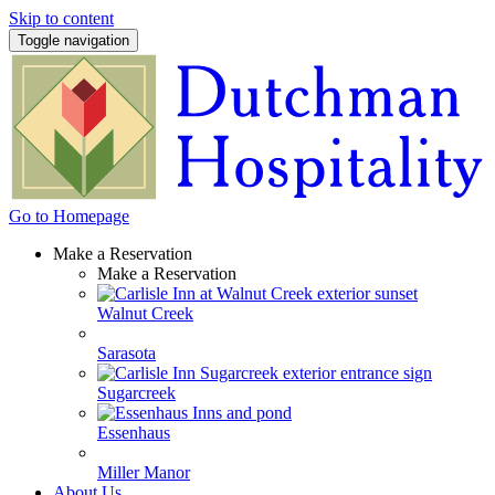
Skip to content
Toggle navigation
Go to Homepage
Make a Reservation
Make a Reservation
Walnut Creek
Sarasota
Sugarcreek
Essenhaus
Miller Manor
About Us