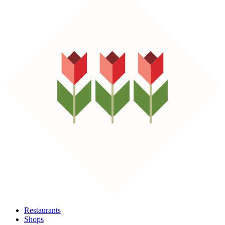
Restaurants
Shops