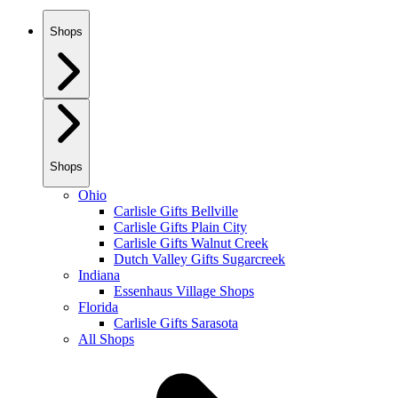
Shops
Shops
Ohio
Carlisle Gifts Bellville
Carlisle Gifts Plain City
Carlisle Gifts Walnut Creek
Dutch Valley Gifts Sugarcreek
Indiana
Essenhaus Village Shops
Florida
Carlisle Gifts Sarasota
All Shops