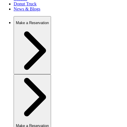
Donut Truck
News & Blogs
Make a Reservation
Make a Reservation