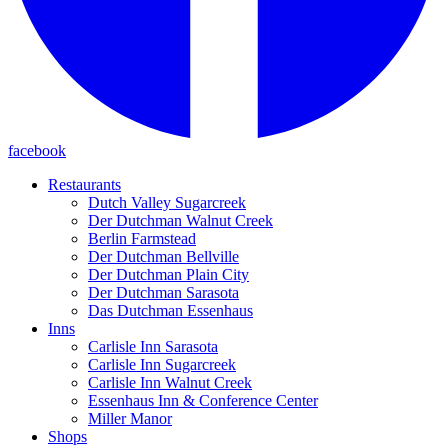
facebook
Restaurants
Dutch Valley Sugarcreek
Der Dutchman Walnut Creek
Berlin Farmstead
Der Dutchman Bellville
Der Dutchman Plain City
Der Dutchman Sarasota
Das Dutchman Essenhaus
Inns
Carlisle Inn Sarasota
Carlisle Inn Sugarcreek
Carlisle Inn Walnut Creek
Essenhaus Inn & Conference Center
Miller Manor
Shops