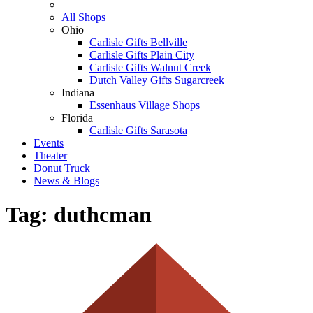
All Shops
Ohio
Carlisle Gifts Bellville
Carlisle Gifts Plain City
Carlisle Gifts Walnut Creek
Dutch Valley Gifts Sugarcreek
Indiana
Essenhaus Village Shops
Florida
Carlisle Gifts Sarasota
Events
Theater
Donut Truck
News & Blogs
Tag:
duthcman