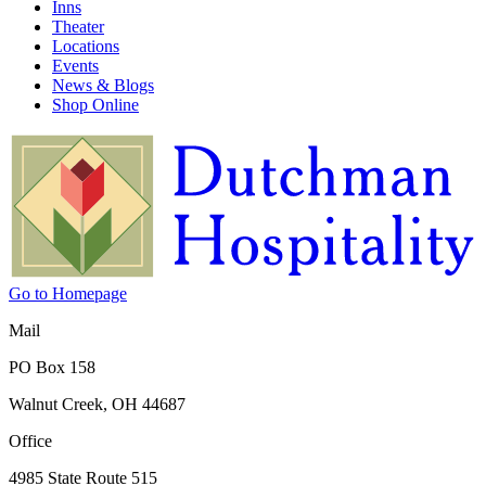
Inns
Theater
Locations
Events
News & Blogs
Shop Online
Go to Homepage
Mail
PO Box 158
Walnut Creek, OH 44687
Office
4985 State Route 515