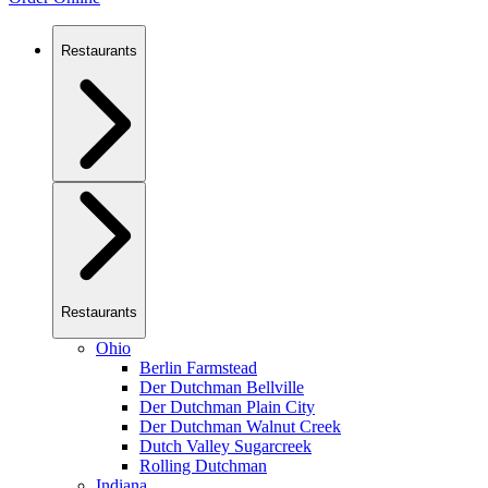
Restaurants
Restaurants
Ohio
Berlin Farmstead
Der Dutchman Bellville
Der Dutchman Plain City
Der Dutchman Walnut Creek
Dutch Valley Sugarcreek
Rolling Dutchman
Indiana