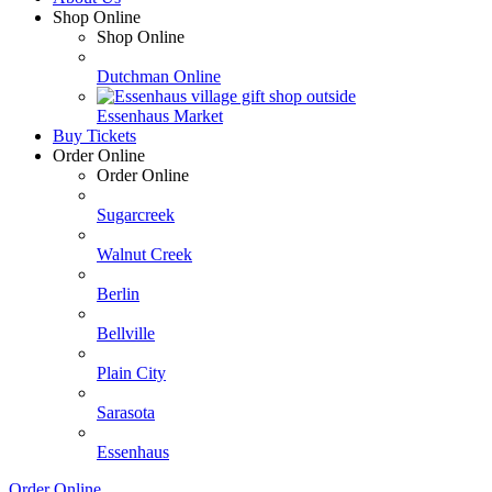
Shop Online
Shop Online
Dutchman Online
Essenhaus Market
Buy Tickets
Order Online
Order Online
Sugarcreek
Walnut Creek
Berlin
Bellville
Plain City
Sarasota
Essenhaus
Order Online