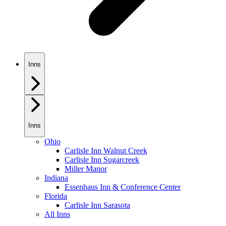
Inns
Inns
Ohio
Carlisle Inn Walnut Creek
Carlisle Inn Sugarcreek
Miller Manor
Indiana
Essenhaus Inn & Conference Center
Florida
Carlisle Inn Sarasota
All Inns