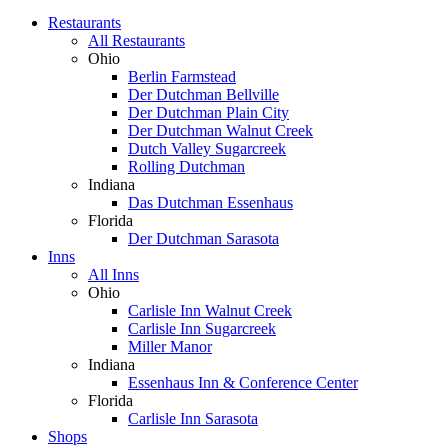
Restaurants
All Restaurants
Ohio
Berlin Farmstead
Der Dutchman Bellville
Der Dutchman Plain City
Der Dutchman Walnut Creek
Dutch Valley Sugarcreek
Rolling Dutchman
Indiana
Das Dutchman Essenhaus
Florida
Der Dutchman Sarasota
Inns
All Inns
Ohio
Carlisle Inn Walnut Creek
Carlisle Inn Sugarcreek
Miller Manor
Indiana
Essenhaus Inn & Conference Center
Florida
Carlisle Inn Sarasota
Shops