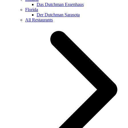
Das Dutchman Essenhaus
Florida
Der Dutchman Sarasota
All Restaurants