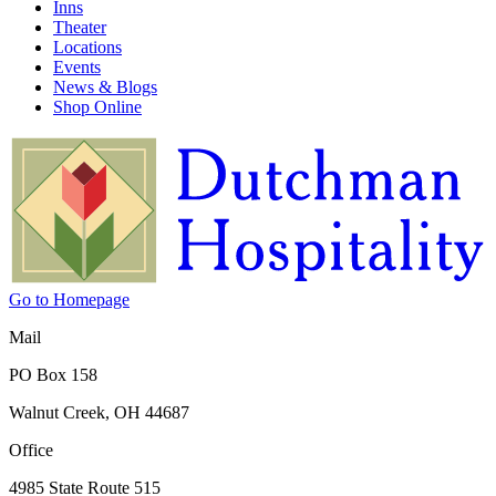
Inns
Theater
Locations
Events
News & Blogs
Shop Online
Go to Homepage
Mail
PO Box 158
Walnut Creek, OH 44687
Office
4985 State Route 515