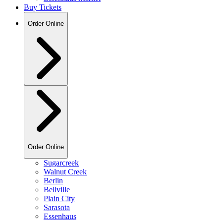
Buy Tickets
Order Online
Order Online
Sugarcreek
Walnut Creek
Berlin
Bellville
Plain City
Sarasota
Essenhaus