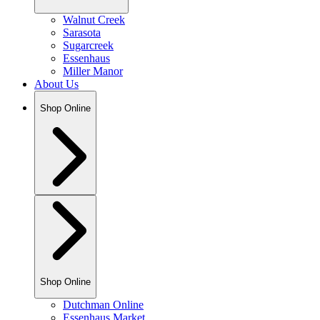
Walnut Creek
Sarasota
Sugarcreek
Essenhaus
Miller Manor
About Us
Shop Online
Shop Online
Dutchman Online
Essenhaus Market