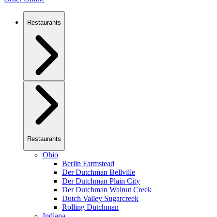
Restaurants
Restaurants
Ohio
Berlin Farmstead
Der Dutchman Bellville
Der Dutchman Plain City
Der Dutchman Walnut Creek
Dutch Valley Sugarcreek
Rolling Dutchman
Indiana