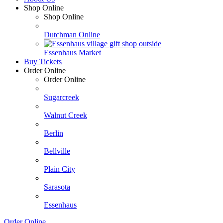
Shop Online
Shop Online
Dutchman Online
Essenhaus Market
Buy Tickets
Order Online
Order Online
Sugarcreek
Walnut Creek
Berlin
Bellville
Plain City
Sarasota
Essenhaus
Order Online