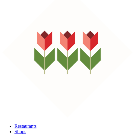
Restaurants
Shops