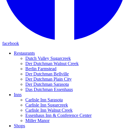
facebook
Restaurants
Dutch Valley Sugarcreek
Der Dutchman Walnut Creek
Berlin Farmstead
Der Dutchman Bellville
Der Dutchman Plain City
Der Dutchman Sarasota
Das Dutchman Essenhaus
Inns
Carlisle Inn Sarasota
Carlisle Inn Sugarcreek
Carlisle Inn Walnut Creek
Essenhaus Inn & Conference Center
Miller Manor
Shops