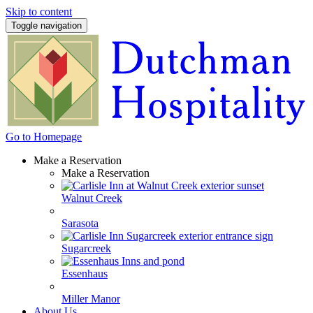
Skip to content
Toggle navigation
Go to Homepage
Make a Reservation
Make a Reservation
Walnut Creek
Sarasota
Sugarcreek
Essenhaus
Miller Manor
About Us