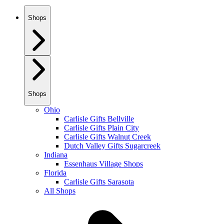
Shops
Shops
Ohio
Carlisle Gifts Bellville
Carlisle Gifts Plain City
Carlisle Gifts Walnut Creek
Dutch Valley Gifts Sugarcreek
Indiana
Essenhaus Village Shops
Florida
Carlisle Gifts Sarasota
All Shops