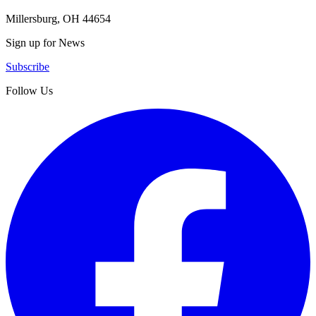
Millersburg, OH 44654
Sign up for News
Subscribe
Follow Us