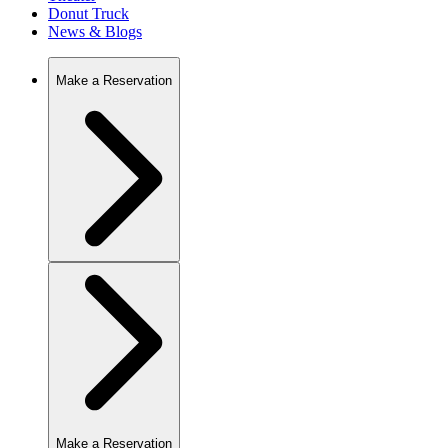
Donut Truck
News & Blogs
Make a Reservation
Make a Reservation