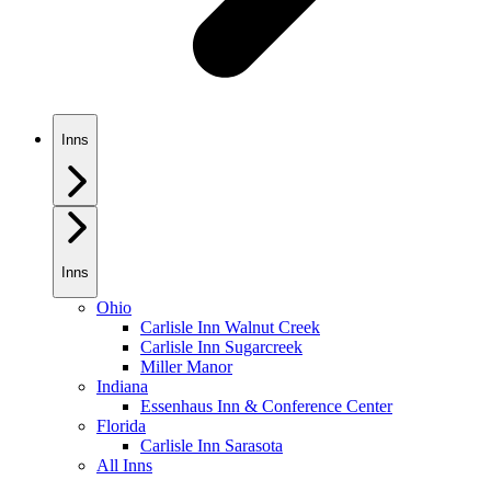
Inns
Inns
Ohio
Carlisle Inn Walnut Creek
Carlisle Inn Sugarcreek
Miller Manor
Indiana
Essenhaus Inn & Conference Center
Florida
Carlisle Inn Sarasota
All Inns