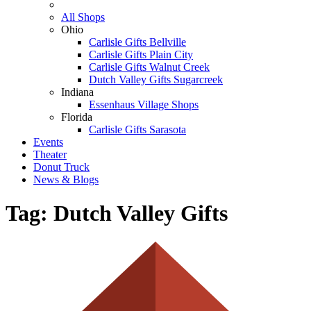
All Shops
Ohio
Carlisle Gifts Bellville
Carlisle Gifts Plain City
Carlisle Gifts Walnut Creek
Dutch Valley Gifts Sugarcreek
Indiana
Essenhaus Village Shops
Florida
Carlisle Gifts Sarasota
Events
Theater
Donut Truck
News & Blogs
Tag:
Dutch Valley Gifts