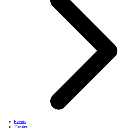
Events
Theater