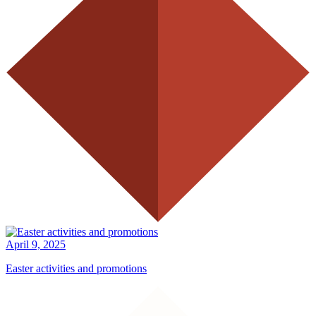
April 9, 2025
Easter activities and promotions