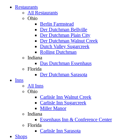
Restaurants
All Restaurants
Ohio
Berlin Farmstead
Der Dutchman Bellville
Der Dutchman Plain City
Der Dutchman Walnut Creek
Dutch Valley Sugarcreek
Rolling Dutchman
Indiana
Das Dutchman Essenhaus
Florida
Der Dutchman Sarasota
Inns
All Inns
Ohio
Carlisle Inn Walnut Creek
Carlisle Inn Sugarcreek
Miller Manor
Indiana
Essenhaus Inn & Conference Center
Florida
Carlisle Inn Sarasota
Shops