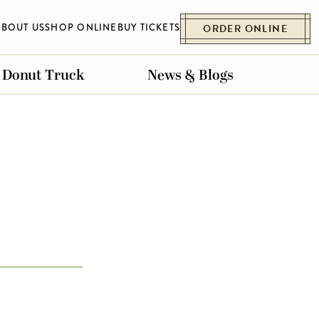
ABOUT US
SHOP ONLINE
BUY TICKETS
ORDER ONLINE
Donut Truck
News & Blogs
ET
ESSENHAUS
BELLVILLE