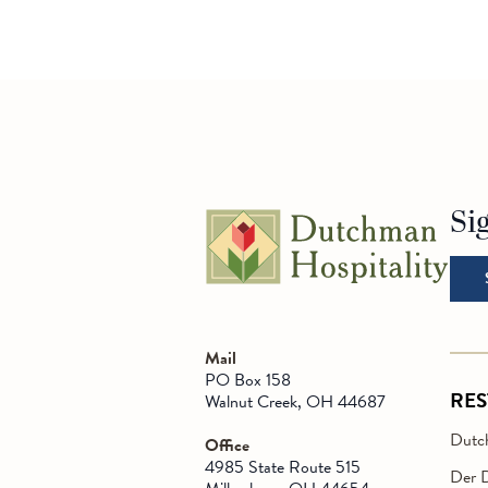
Si
Go t
Mail
PO Box 158
RE
Walnut Creek, OH 44687
Dutch
Office
4985 State Route 515
Der 