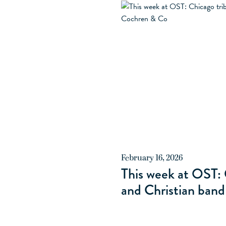
ALL RESTAURANTS
PLAIN C
February 16, 2026
This week at OST: 
and Christian ban