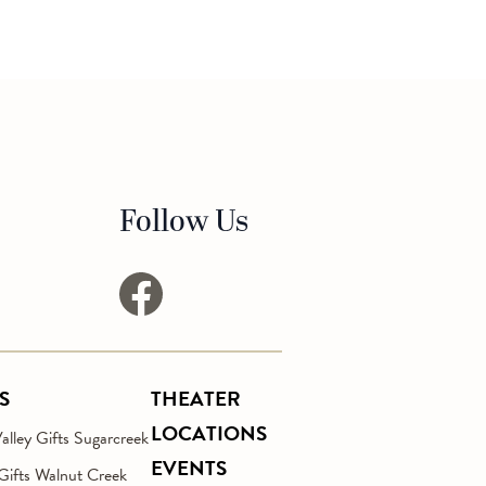
Follow Us
facebook
S
THEATER
LOCATIONS
lley Gifts Sugarcreek
EVENTS
 Gifts Walnut Creek