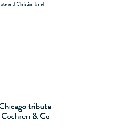
ITY
MILLER MANOR
SARASOTA
ESSENHAUS
Chicago tribute
d Cochren & Co