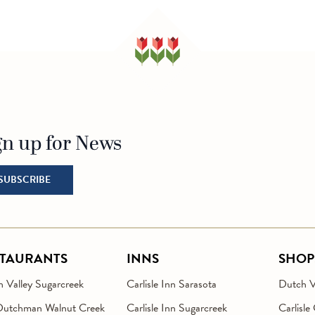
gn up for News
o Homepage
SUBSCRIBE
STAURANTS
INNS
SHOP
 Valley Sugarcreek
Carlisle Inn Sarasota
Dutch Va
Dutchman Walnut Creek
Carlisle Inn Sugarcreek
Carlisle