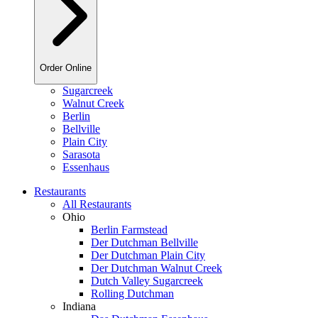
Order Online
Sugarcreek
Walnut Creek
Berlin
Bellville
Plain City
Sarasota
Essenhaus
Restaurants
All Restaurants
Ohio
Berlin Farmstead
Der Dutchman Bellville
Der Dutchman Plain City
Der Dutchman Walnut Creek
Dutch Valley Sugarcreek
Rolling Dutchman
Indiana