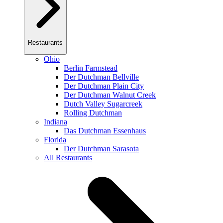
Restaurants
Ohio
Berlin Farmstead
Der Dutchman Bellville
Der Dutchman Plain City
Der Dutchman Walnut Creek
Dutch Valley Sugarcreek
Rolling Dutchman
Indiana
Das Dutchman Essenhaus
Florida
Der Dutchman Sarasota
All Restaurants