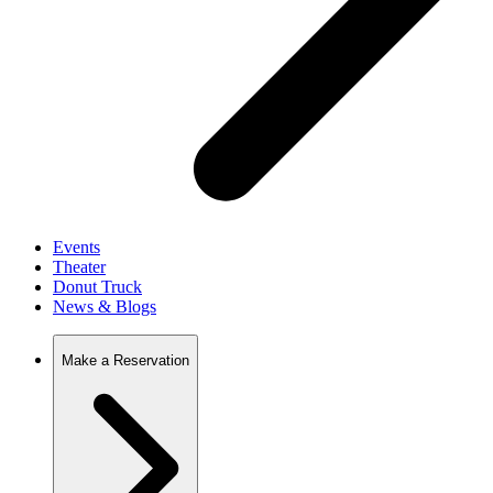
Events
Theater
Donut Truck
News & Blogs
Make a Reservation