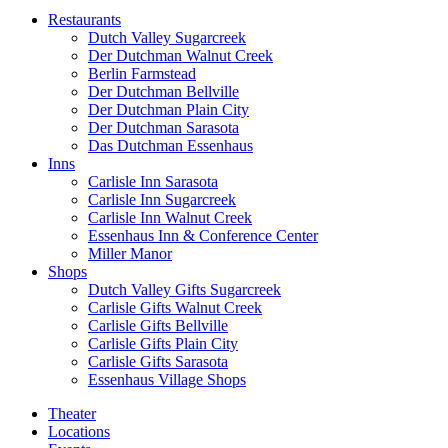
Restaurants
Dutch Valley Sugarcreek
Der Dutchman Walnut Creek
Berlin Farmstead
Der Dutchman Bellville
Der Dutchman Plain City
Der Dutchman Sarasota
Das Dutchman Essenhaus
Inns
Carlisle Inn Sarasota
Carlisle Inn Sugarcreek
Carlisle Inn Walnut Creek
Essenhaus Inn & Conference Center
Miller Manor
Shops
Dutch Valley Gifts Sugarcreek
Carlisle Gifts Walnut Creek
Carlisle Gifts Bellville
Carlisle Gifts Plain City
Carlisle Gifts Sarasota
Essenhaus Village Shops
Theater
Locations