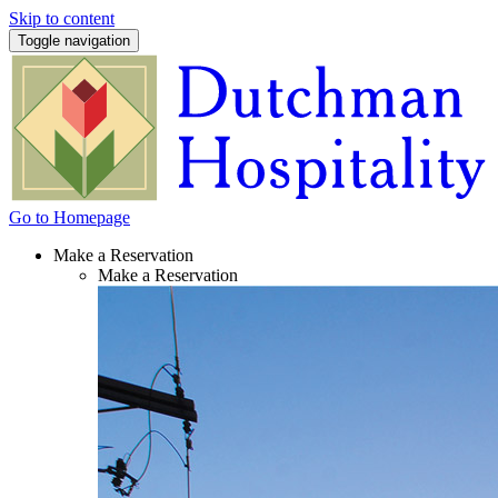
Skip to content
Toggle navigation
Go to Homepage
Make a Reservation
Make a Reservation