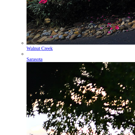
Walnut Creek
Sarasota