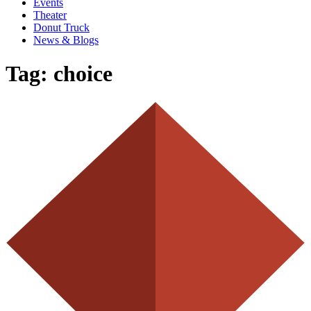
Events
Theater
Donut Truck
News & Blogs
Tag:
choice