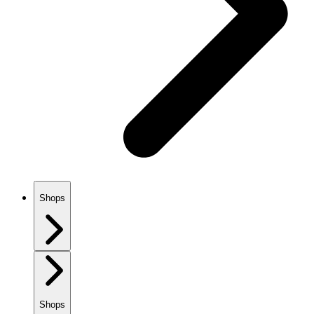
Shops
Shops