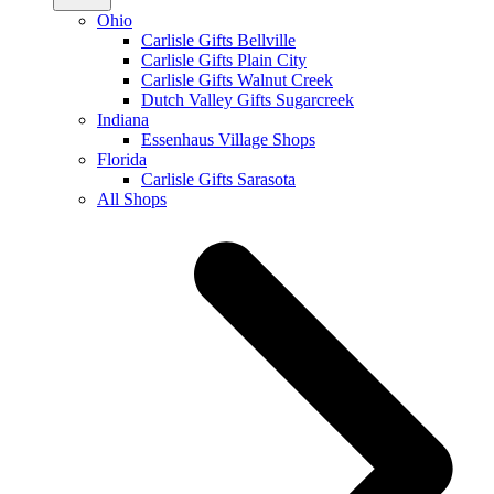
Ohio
Carlisle Gifts Bellville
Carlisle Gifts Plain City
Carlisle Gifts Walnut Creek
Dutch Valley Gifts Sugarcreek
Indiana
Essenhaus Village Shops
Florida
Carlisle Gifts Sarasota
All Shops