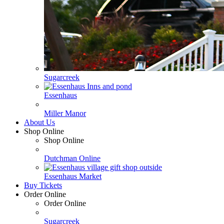
Sugarcreek
Essenhaus
Miller Manor
About Us
Shop Online
Shop Online
Dutchman Online
Essenhaus Market
Buy Tickets
Order Online
Order Online
Sugarcreek