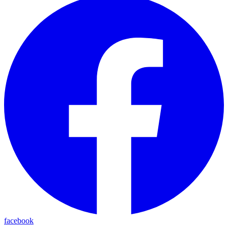
facebook