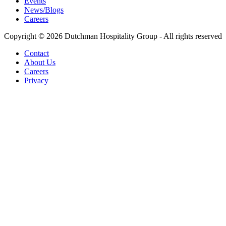
Events
News/Blogs
Careers
Copyright © 2026 Dutchman Hospitality Group - All rights reserved
Contact
About Us
Careers
Privacy