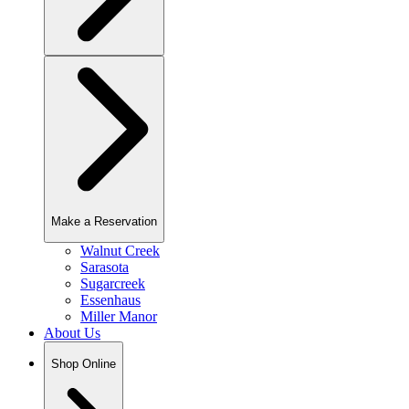
Make a Reservation
Walnut Creek
Sarasota
Sugarcreek
Essenhaus
Miller Manor
About Us
Shop Online