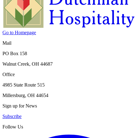
Go to Homepage
Mail
PO Box 158
Walnut Creek, OH 44687
Office
4985 State Route 515
Millersburg, OH 44654
Sign up for News
Subscribe
Follow Us