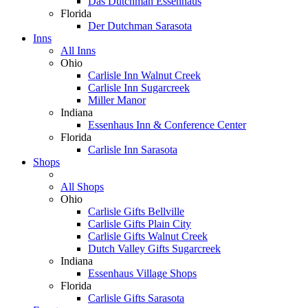
Das Dutchman Essenhaus
Florida
Der Dutchman Sarasota
Inns
All Inns
Ohio
Carlisle Inn Walnut Creek
Carlisle Inn Sugarcreek
Miller Manor
Indiana
Essenhaus Inn & Conference Center
Florida
Carlisle Inn Sarasota
Shops
All Shops
Ohio
Carlisle Gifts Bellville
Carlisle Gifts Plain City
Carlisle Gifts Walnut Creek
Dutch Valley Gifts Sugarcreek
Indiana
Essenhaus Village Shops
Florida
Carlisle Gifts Sarasota