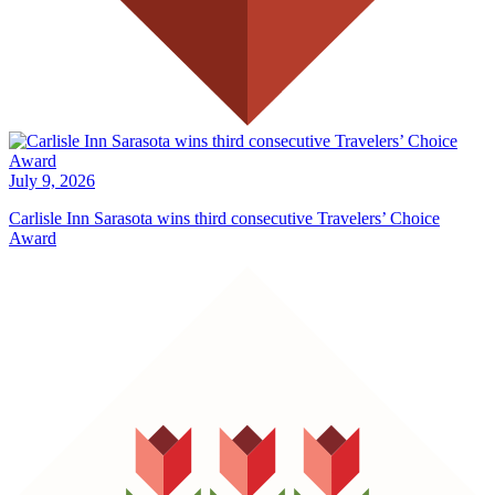
July 9, 2026
Carlisle Inn Sarasota wins third consecutive Travelers’ Choice
Award