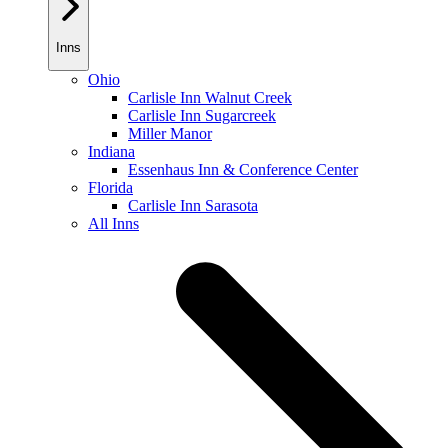
Inns
Ohio
Carlisle Inn Walnut Creek
Carlisle Inn Sugarcreek
Miller Manor
Indiana
Essenhaus Inn & Conference Center
Florida
Carlisle Inn Sarasota
All Inns