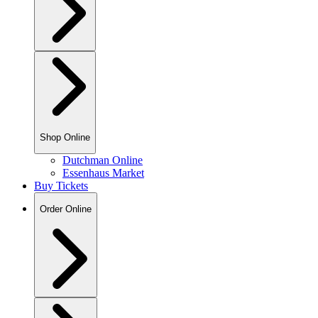
Shop Online
Dutchman Online
Essenhaus Market
Buy Tickets
Order Online