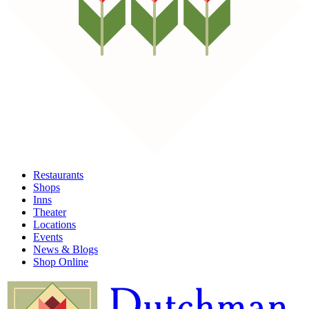
Restaurants
Shops
Inns
Theater
Locations
Events
News & Blogs
Shop Online