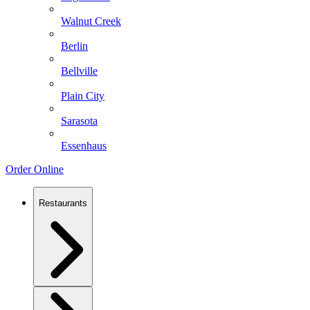
Walnut Creek
Berlin
Bellville
Plain City
Sarasota
Essenhaus
Order Online
Restaurants