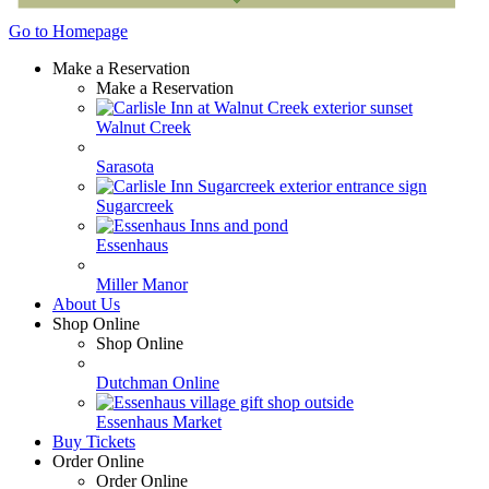
Go to Homepage
Make a Reservation
Make a Reservation
Walnut Creek
Sarasota
Sugarcreek
Essenhaus
Miller Manor
About Us
Shop Online
Shop Online
Dutchman Online
Essenhaus Market
Buy Tickets
Order Online
Order Online