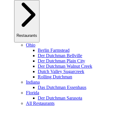
Restaurants
Ohio
Berlin Farmstead
Der Dutchman Bellville
Der Dutchman Plain City
Der Dutchman Walnut Creek
Dutch Valley Sugarcreek
Rolling Dutchman
Indiana
Das Dutchman Essenhaus
Florida
Der Dutchman Sarasota
All Restaurants