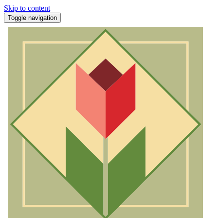
Skip to content
Toggle navigation