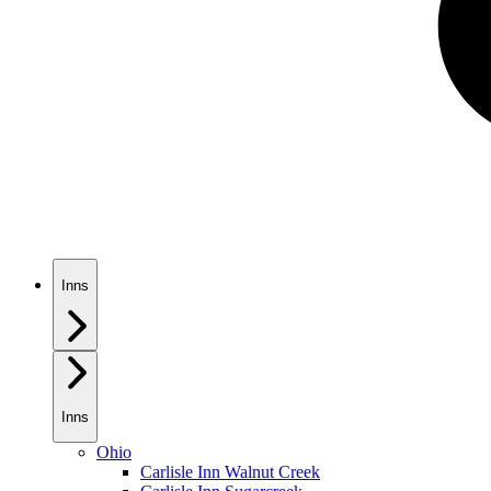
Inns
Inns
Ohio
Carlisle Inn Walnut Creek