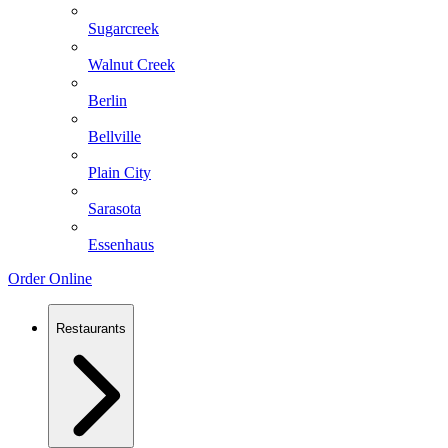
Sugarcreek
Walnut Creek
Berlin
Bellville
Plain City
Sarasota
Essenhaus
Order Online
Restaurants