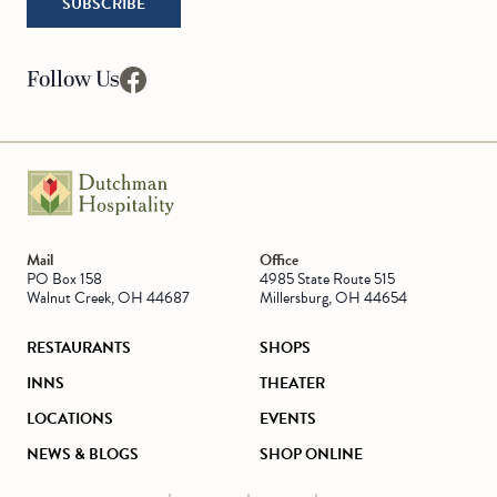
SUBSCRIBE
Follow Us
facebook
Go to Homepage
Mail
Office
PO Box 158
4985 State Route 515
Walnut Creek, OH 44687
Millersburg, OH 44654
RESTAURANTS
SHOPS
INNS
THEATER
LOCATIONS
EVENTS
NEWS & BLOGS
SHOP ONLINE