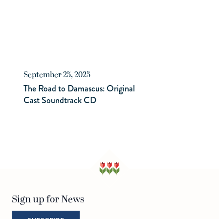
September 25, 2025
The Road to Damascus: Original
Cast Soundtrack CD
Sign up for News