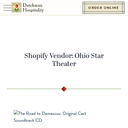
Skip to content
ORDER ONLINE
Toggle navigation
Go to Homepage
Shopify Vendor:
Ohio Star
Theater