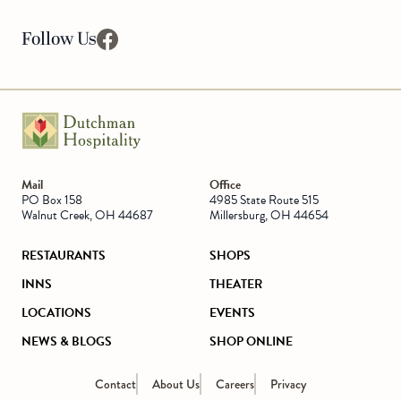
Follow Us
facebook
Go to Homepage
Mail
Office
PO Box 158
4985 State Route 515
Walnut Creek, OH 44687
Millersburg, OH 44654
RESTAURANTS
SHOPS
INNS
THEATER
LOCATIONS
EVENTS
NEWS & BLOGS
SHOP ONLINE
Contact
About Us
Careers
Privacy