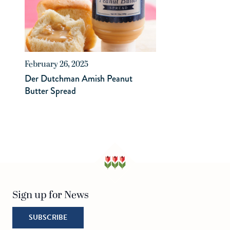
February 26, 2025
Der Dutchman Amish Peanut
Butter Spread
Sign up for News
SUBSCRIBE