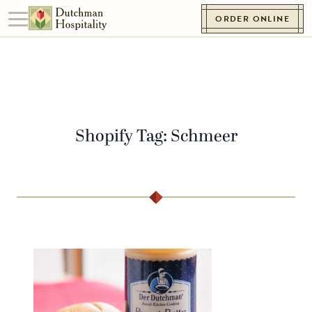
Skip to content
ORDER ONLINE
Toggle navigation
Go to Homepage
Shopify Tag:
Schmeer