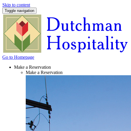
Skip to content
Toggle navigation
Go to Homepage
Make a Reservation
Make a Reservation