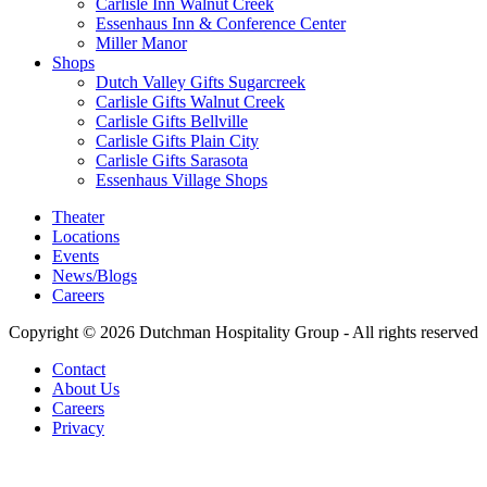
Carlisle Inn Walnut Creek
Essenhaus Inn & Conference Center
Miller Manor
Shops
Dutch Valley Gifts Sugarcreek
Carlisle Gifts Walnut Creek
Carlisle Gifts Bellville
Carlisle Gifts Plain City
Carlisle Gifts Sarasota
Essenhaus Village Shops
Theater
Locations
Events
News/Blogs
Careers
Copyright © 2026 Dutchman Hospitality Group - All rights reserved
Contact
About Us
Careers
Privacy