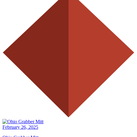
February 26, 2025