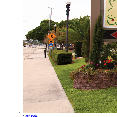
Sarasota