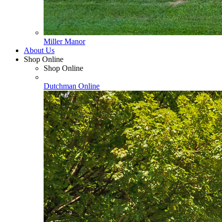
Miller Manor
About Us
Shop Online
Shop Online
Dutchman Online