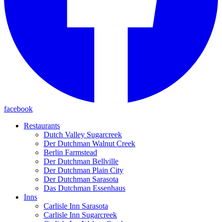
facebook
Restaurants
Dutch Valley Sugarcreek
Der Dutchman Walnut Creek
Berlin Farmstead
Der Dutchman Bellville
Der Dutchman Plain City
Der Dutchman Sarasota
Das Dutchman Essenhaus
Inns
Carlisle Inn Sarasota
Carlisle Inn Sugarcreek