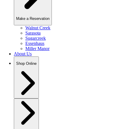
Make a Reservation
Walnut Creek
Sarasota
Sugarcreek
Essenhaus
Miller Manor
About Us
Shop Online