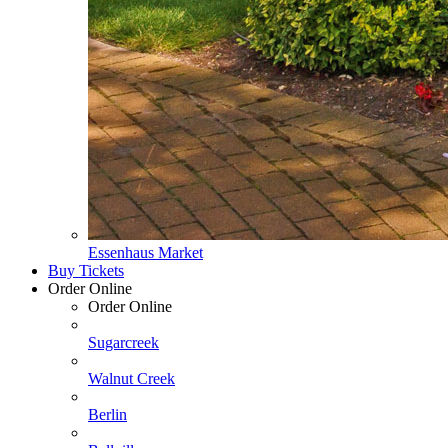
Essenhaus Market
Buy Tickets
Order Online
Order Online
Sugarcreek
Walnut Creek
Berlin