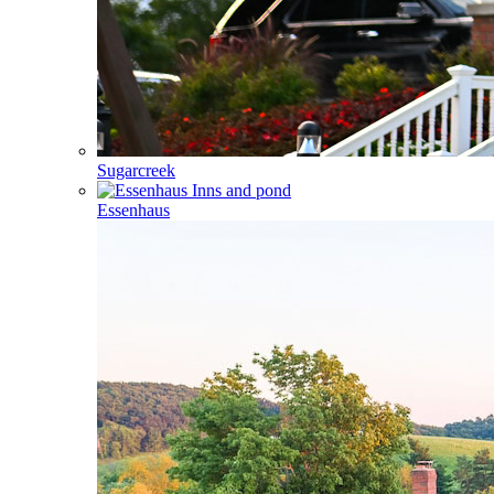
Sugarcreek
Essenhaus