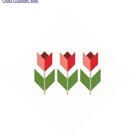
Ohio Grabber Mitt