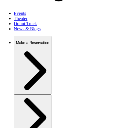
Events
Theater
Donut Truck
News & Blogs
Make a Reservation