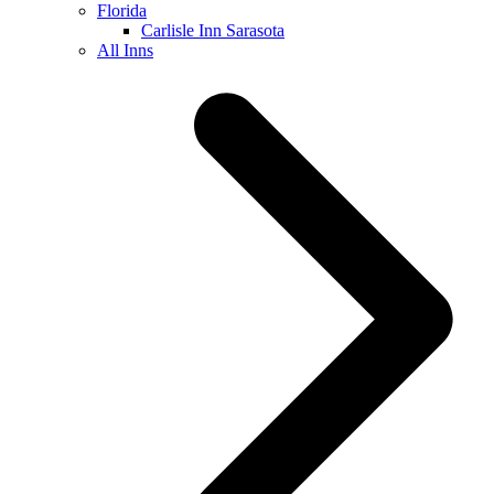
Florida
Carlisle Inn Sarasota
All Inns