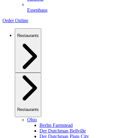
Essenhaus
Order Online
Restaurants
Restaurants
Ohio
Berlin Farmstead
Der Dutchman Bellville
Der Dutchman Plain City