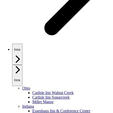
Inns
Inns
Ohio
Carlisle Inn Walnut Creek
Carlisle Inn Sugarcreek
Miller Manor
Indiana
Essenhaus Inn & Conference Center