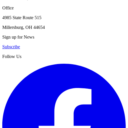
Office
4985 State Route 515
Millersburg, OH 44654
Sign up for News
Subscribe
Follow Us