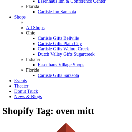
Essenhaus Inn & Conference Center
Florida
Carlisle Inn Sarasota
Shops
All Shops
Ohio
Carlisle Gifts Bellville
Carlisle Gifts Plain City
Carlisle Gifts Walnut Creek
Dutch Valley Gifts Sugarcreek
Indiana
Essenhaus Village Shops
Florida
Carlisle Gifts Sarasota
Events
Theater
Donut Truck
News & Blogs
Shopify Tag:
oven mitt