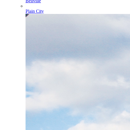
Bellville
Plain City