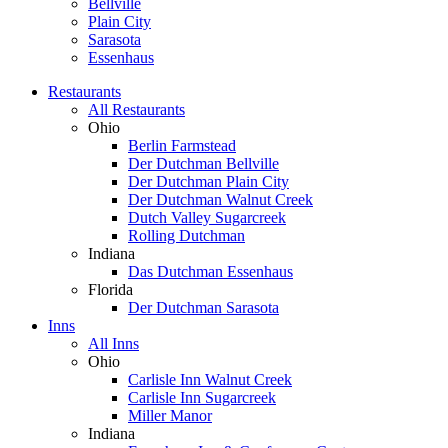
Bellville
Plain City
Sarasota
Essenhaus
Restaurants
All Restaurants
Ohio
Berlin Farmstead
Der Dutchman Bellville
Der Dutchman Plain City
Der Dutchman Walnut Creek
Dutch Valley Sugarcreek
Rolling Dutchman
Indiana
Das Dutchman Essenhaus
Florida
Der Dutchman Sarasota
Inns
All Inns
Ohio
Carlisle Inn Walnut Creek
Carlisle Inn Sugarcreek
Miller Manor
Indiana