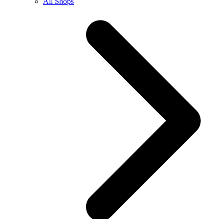
All Shops