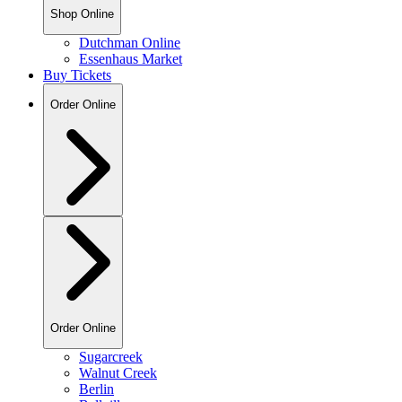
Shop Online
Dutchman Online
Essenhaus Market
Buy Tickets
Order Online
Order Online
Sugarcreek
Walnut Creek
Berlin