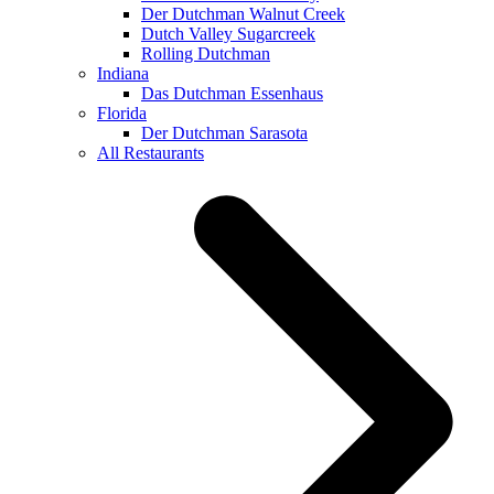
Der Dutchman Walnut Creek
Dutch Valley Sugarcreek
Rolling Dutchman
Indiana
Das Dutchman Essenhaus
Florida
Der Dutchman Sarasota
All Restaurants