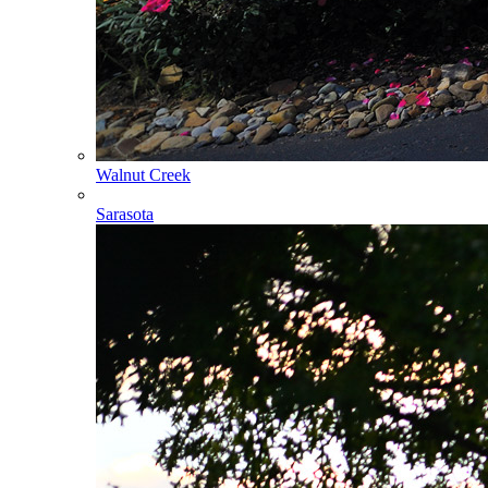
Walnut Creek
Sarasota