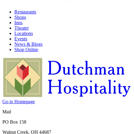
Restaurants
Shops
Inns
Theater
Locations
Events
News & Blogs
Shop Online
Go to Homepage
Mail
PO Box 158
Walnut Creek, OH 44687