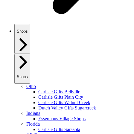
Shops
Shops
Ohio
Carlisle Gifts Bellville
Carlisle Gifts Plain City
Carlisle Gifts Walnut Creek
Dutch Valley Gifts Sugarcreek
Indiana
Essenhaus Village Shops
Florida
Carlisle Gifts Sarasota