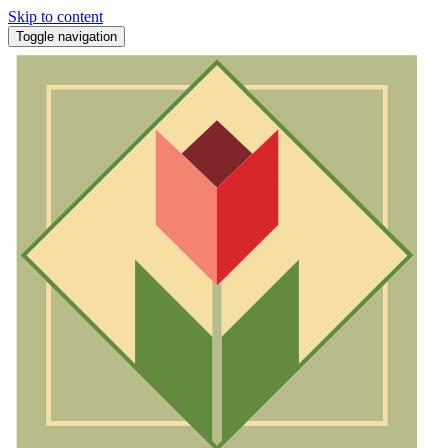
Skip to content
Toggle navigation