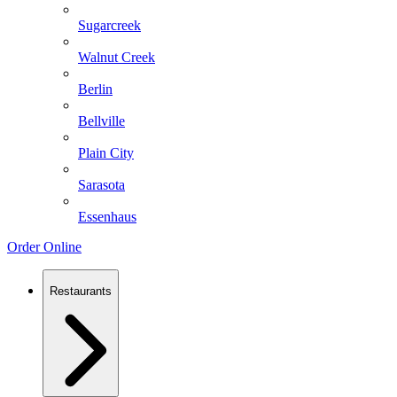
Sugarcreek
Walnut Creek
Berlin
Bellville
Plain City
Sarasota
Essenhaus
Order Online
Restaurants