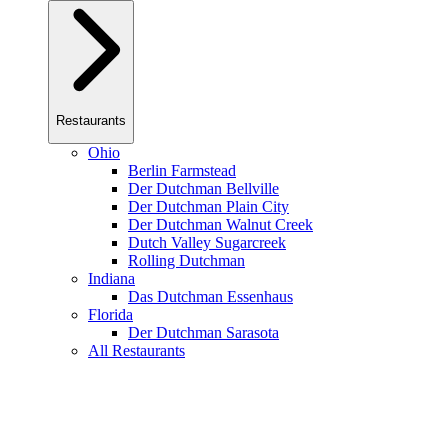
Restaurants
Ohio
Berlin Farmstead
Der Dutchman Bellville
Der Dutchman Plain City
Der Dutchman Walnut Creek
Dutch Valley Sugarcreek
Rolling Dutchman
Indiana
Das Dutchman Essenhaus
Florida
Der Dutchman Sarasota
All Restaurants