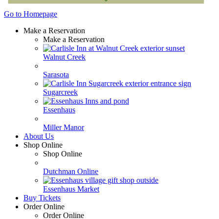
Go to Homepage
Make a Reservation
Make a Reservation
Walnut Creek
Sarasota
Sugarcreek
Essenhaus
Miller Manor
About Us
Shop Online
Shop Online
Dutchman Online
Essenhaus Market
Buy Tickets
Order Online
Order Online