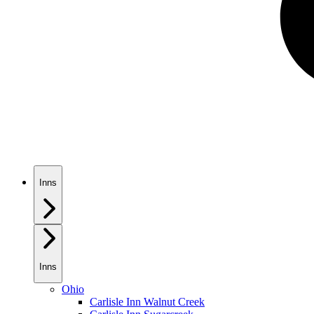
Inns
Inns
Ohio
Carlisle Inn Walnut Creek