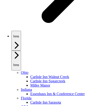
Inns
Inns
Ohio
Carlisle Inn Walnut Creek
Carlisle Inn Sugarcreek
Miller Manor
Indiana
Essenhaus Inn & Conference Center
Florida
Carlisle Inn Sarasota