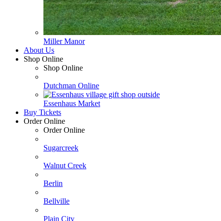
Miller Manor
About Us
Shop Online
Shop Online
Dutchman Online
Essenhaus Market
Buy Tickets
Order Online
Order Online
Sugarcreek
Walnut Creek
Berlin
Bellville
Plain City