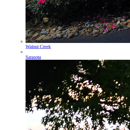
Walnut Creek
Sarasota