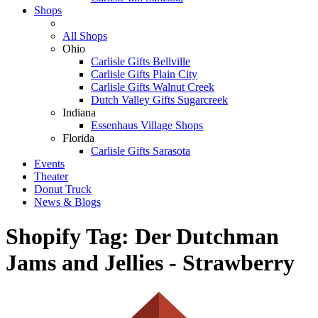
Shops
All Shops
Ohio
Carlisle Gifts Bellville
Carlisle Gifts Plain City
Carlisle Gifts Walnut Creek
Dutch Valley Gifts Sugarcreek
Indiana
Essenhaus Village Shops
Florida
Carlisle Gifts Sarasota
Events
Theater
Donut Truck
News & Blogs
Shopify Tag:
Der Dutchman
Jams and Jellies - Strawberry