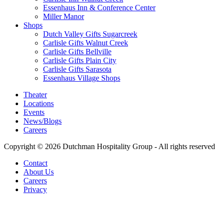
Essenhaus Inn & Conference Center
Miller Manor
Shops
Dutch Valley Gifts Sugarcreek
Carlisle Gifts Walnut Creek
Carlisle Gifts Bellville
Carlisle Gifts Plain City
Carlisle Gifts Sarasota
Essenhaus Village Shops
Theater
Locations
Events
News/Blogs
Careers
Copyright © 2026 Dutchman Hospitality Group - All rights reserved
Contact
About Us
Careers
Privacy