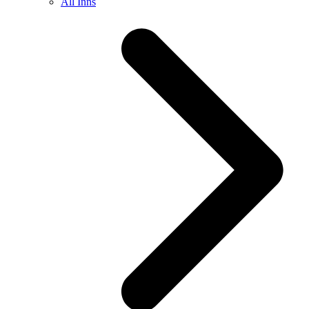
All Inns