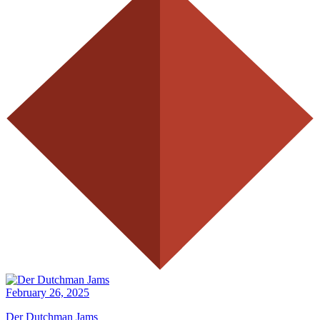
February 26, 2025
Der Dutchman Jams