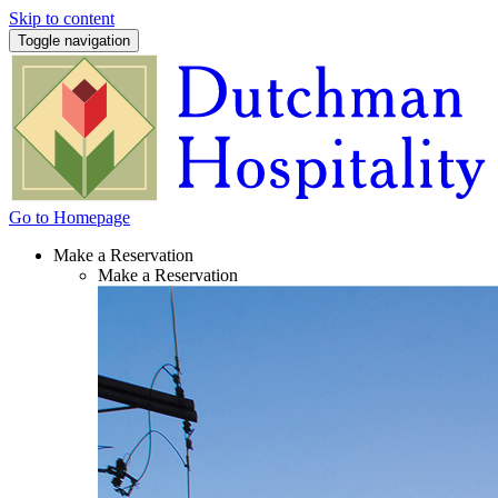
Skip to content
Toggle navigation
Go to Homepage
Make a Reservation
Make a Reservation