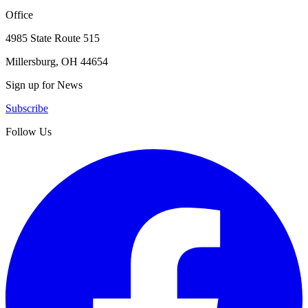
Office
4985 State Route 515
Millersburg, OH 44654
Sign up for News
Subscribe
Follow Us