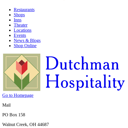
Restaurants
Shops
Inns
Theater
Locations
Events
News & Blogs
Shop Online
Go to Homepage
Mail
PO Box 158
Walnut Creek, OH 44687