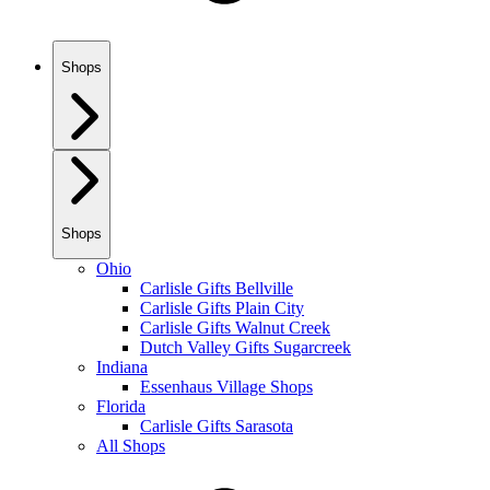
Shops
Shops
Ohio
Carlisle Gifts Bellville
Carlisle Gifts Plain City
Carlisle Gifts Walnut Creek
Dutch Valley Gifts Sugarcreek
Indiana
Essenhaus Village Shops
Florida
Carlisle Gifts Sarasota
All Shops