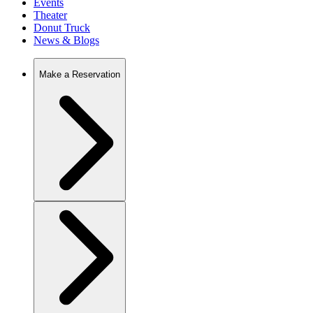
Events
Theater
Donut Truck
News & Blogs
Make a Reservation