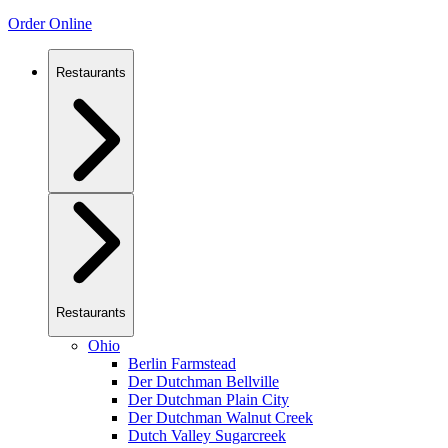
Order Online
Restaurants
Restaurants
Ohio
Berlin Farmstead
Der Dutchman Bellville
Der Dutchman Plain City
Der Dutchman Walnut Creek
Dutch Valley Sugarcreek