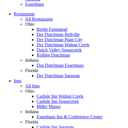
Essenhaus
Restaurants
All Restaurants
Ohio
Berlin Farmstead
Der Dutchman Bellville
Der Dutchman Plain City
Der Dutchman Walnut Creek
Dutch Valley Sugarcreek
Rolling Dutchman
Indiana
Das Dutchman Essenhaus
Florida
Der Dutchman Sarasota
Inns
All Inns
Ohio
Carlisle Inn Walnut Creek
Carlisle Inn Sugarcreek
Miller Manor
Indiana
Essenhaus Inn & Conference Center
Florida
Carlisle Inn Sarasota