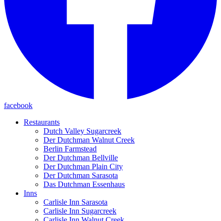
facebook
Restaurants
Dutch Valley Sugarcreek
Der Dutchman Walnut Creek
Berlin Farmstead
Der Dutchman Bellville
Der Dutchman Plain City
Der Dutchman Sarasota
Das Dutchman Essenhaus
Inns
Carlisle Inn Sarasota
Carlisle Inn Sugarcreek
Carlisle Inn Walnut Creek