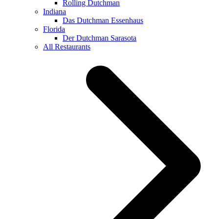
Rolling Dutchman
Indiana
Das Dutchman Essenhaus
Florida
Der Dutchman Sarasota
All Restaurants