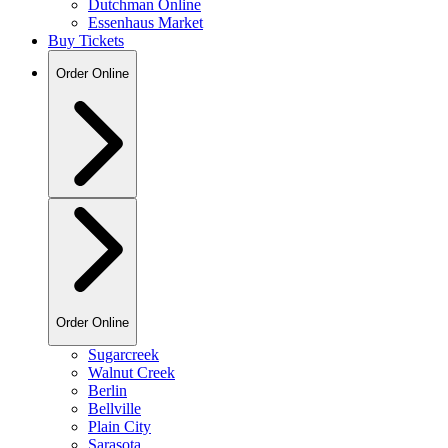
Dutchman Online
Essenhaus Market
Buy Tickets
Order Online
Order Online
Sugarcreek
Walnut Creek
Berlin
Bellville
Plain City
Sarasota