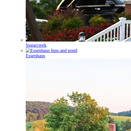
Sugarcreek
Essenhaus