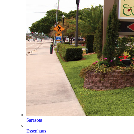
Sarasota
Essenhaus