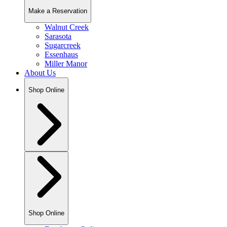
Make a Reservation
Walnut Creek
Sarasota
Sugarcreek
Essenhaus
Miller Manor
About Us
Shop Online
Shop Online