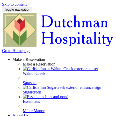
Skip to content
Toggle navigation
Go to Homepage
Make a Reservation
Make a Reservation
Walnut Creek
Sarasota
Sugarcreek
Essenhaus
Miller Manor
About Us