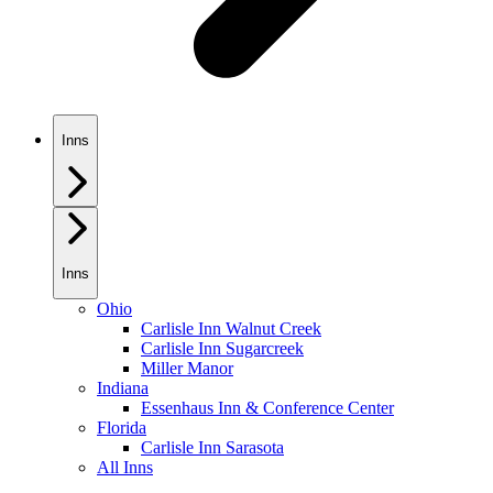
Inns
Inns
Ohio
Carlisle Inn Walnut Creek
Carlisle Inn Sugarcreek
Miller Manor
Indiana
Essenhaus Inn & Conference Center
Florida
Carlisle Inn Sarasota
All Inns