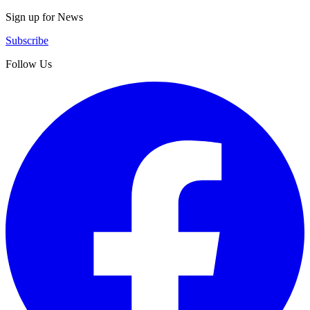
Sign up for News
Subscribe
Follow Us