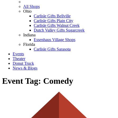
All Shops
Ohio
Carlisle Gifts Bellville
Carlisle Gifts Plain City
Carlisle Gifts Walnut Creek
Dutch Valley Gifts Sugarcreek
Indiana
Essenhaus Village Shops
Florida
Carlisle Gifts Sarasota
Events
Theater
Donut Truck
News & Blogs
Event Tag:
Comedy