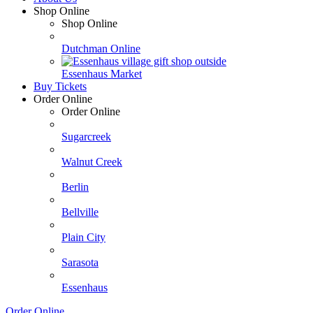
Shop Online
Shop Online
Dutchman Online
Essenhaus Market
Buy Tickets
Order Online
Order Online
Sugarcreek
Walnut Creek
Berlin
Bellville
Plain City
Sarasota
Essenhaus
Order Online