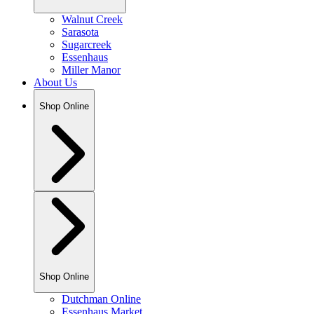
Walnut Creek
Sarasota
Sugarcreek
Essenhaus
Miller Manor
About Us
Shop Online
Shop Online
Dutchman Online
Essenhaus Market