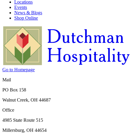
Locations
Events
News & Blogs
Shop Online
Go to Homepage
Mail
PO Box 158
Walnut Creek, OH 44687
Office
4985 State Route 515
Millersburg, OH 44654