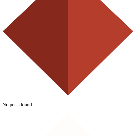
No posts found