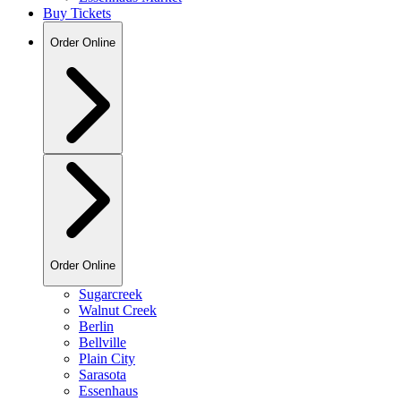
Buy Tickets
Order Online
Order Online
Sugarcreek
Walnut Creek
Berlin
Bellville
Plain City
Sarasota
Essenhaus