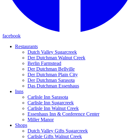
facebook
Restaurants
Dutch Valley Sugarcreek
Der Dutchman Walnut Creek
Berlin Farmstead
Der Dutchman Bellville
Der Dutchman Plain City
Der Dutchman Sarasota
Das Dutchman Essenhaus
Inns
Carlisle Inn Sarasota
Carlisle Inn Sugarcreek
Carlisle Inn Walnut Creek
Essenhaus Inn & Conference Center
Miller Manor
Shops
Dutch Valley Gifts Sugarcreek
Carlisle Gifts Walnut Creek