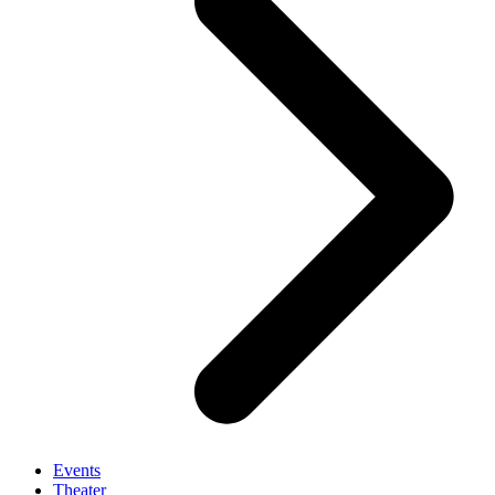
Events
Theater