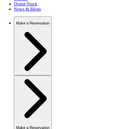
Donut Truck
News & Blogs
Make a Reservation
Make a Reservation