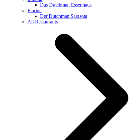
Das Dutchman Essenhaus
Florida
Der Dutchman Sarasota
All Restaurants