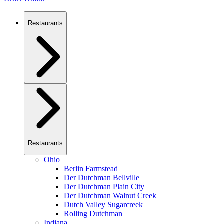
Restaurants
Restaurants
Ohio
Berlin Farmstead
Der Dutchman Bellville
Der Dutchman Plain City
Der Dutchman Walnut Creek
Dutch Valley Sugarcreek
Rolling Dutchman
Indiana