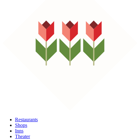
Restaurants
Shops
Inns
Theater