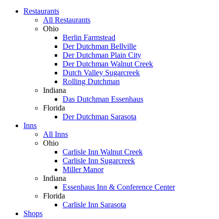
Restaurants
All Restaurants
Ohio
Berlin Farmstead
Der Dutchman Bellville
Der Dutchman Plain City
Der Dutchman Walnut Creek
Dutch Valley Sugarcreek
Rolling Dutchman
Indiana
Das Dutchman Essenhaus
Florida
Der Dutchman Sarasota
Inns
All Inns
Ohio
Carlisle Inn Walnut Creek
Carlisle Inn Sugarcreek
Miller Manor
Indiana
Essenhaus Inn & Conference Center
Florida
Carlisle Inn Sarasota
Shops