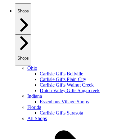
Shops
Shops
Ohio
Carlisle Gifts Bellville
Carlisle Gifts Plain City
Carlisle Gifts Walnut Creek
Dutch Valley Gifts Sugarcreek
Indiana
Essenhaus Village Shops
Florida
Carlisle Gifts Sarasota
All Shops