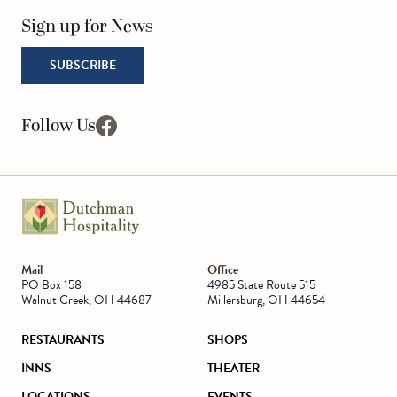
Sign up for News
SUBSCRIBE
Follow Us
facebook
Go to Homepage
Mail
Office
PO Box 158
4985 State Route 515
Walnut Creek, OH 44687
Millersburg, OH 44654
RESTAURANTS
SHOPS
INNS
THEATER
LOCATIONS
EVENTS