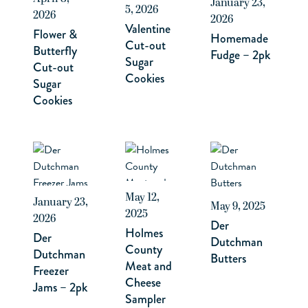
January 23,
5, 2026
2026
2026
Valentine
Flower &
Homemade
Cut-out
Butterfly
Fudge – 2pk
Sugar
Cut-out
Cookies
Sugar
Cookies
May 12,
January 23,
May 9, 2025
2025
2026
Der
Holmes
Der
Dutchman
County
Dutchman
Butters
Meat and
Freezer
Cheese
Jams – 2pk
Sampler