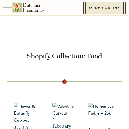
Skip to content
ORDER ONLINE
Toggle navigation
Go to Homepage
Shopify Collection:
Food
February
April 8,