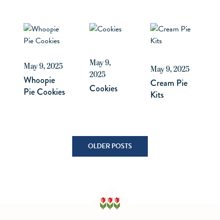
May 9,
May 9, 2025
May 9, 2025
2025
Whoopie
Cream Pie
Cookies
Pie Cookies
Kits
Posts
OLDER POSTS
navigation