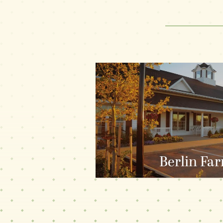
ALL RESTAURANTS
PLAIN C
Berlin Fa