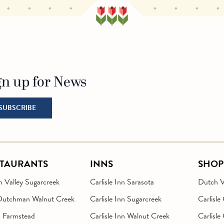
gn up for News
o Homepage
SUBSCRIBE
STAURANTS
INNS
SHOP
 Valley Sugarcreek
Carlisle Inn Sarasota
Dutch Va
Dutchman Walnut Creek
Carlisle Inn Sugarcreek
Carlisle
n Farmstead
Carlisle Inn Walnut Creek
Carlisle 