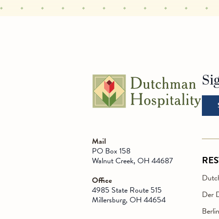
Si
Go t
Mail
PO Box 158
RE
Walnut Creek, OH 44687
Dutch
Office
4985 State Route 515
Der 
Millersburg, OH 44654
Berli