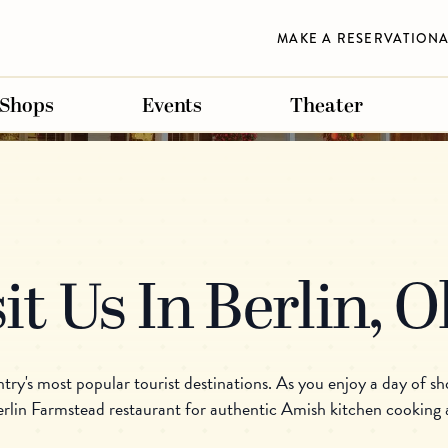
MAKE A RESERVATION
Shops
Events
Theater
FLORIDA
FLORIDA
FLORIDA
nline
chman Essenhaus
s Inn & Conference Center
s Village Shops
Der Dutchman Sarasota
Carlisle Inn Sarasota
Carlisle Gifts Sarasota
it Us In Berlin, 
CREEK
REEK
DUTCHMAN ONLINE
WALNUT CREEK
SARASOTA
ESSENHAUS MARK
SUGARCREEK
BERLIN
y's most popular tourist destinations. As you enjoy a day of sho
erlin Farmstead restaurant for authentic Amish kitchen cooking