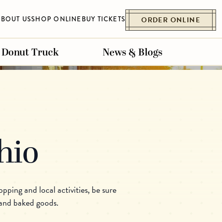
ABOUT US
SHOP ONLINE
BUY TICKETS
ORDER ONLINE
Donut Truck
News & Blogs
Ohio
ET
ESSENHAUS
BELLVILLE
pping and local activities, be sure
 and baked goods.