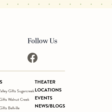
Follow Us
facebook
S
THEATER
LOCATIONS
lley Gifts Sugarcreek
EVENTS
 Gifts Walnut Creek
NEWS/BLOGS
Gifts Bellville